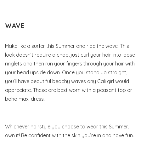
WAVE
Make like a surfer this Summer and ride the wave! This
look doesn’t require a chop, just curl your hair into loose
ringlets and then run your fingers through your hair with
your head upside down. Once you stand up straight,
you’ll have beautiful beachy waves any Cali girl would
appreciate. These are best worn with a peasant top or
boho maxi dress.
Whichever hairstyle you choose to wear this Summer,
own it! Be confident with the skin you’re in and have fun.