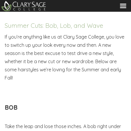
MENU
Summer Cuts: Bob, Lob, and Wave
If you’re anything like us at Clary Sage College, you love
to switch up your look every now and then. A new
season is the best excuse to test drive a new style,
whether it be a new cut or new wardrobe. Below are
some hairstyles we’re loving for the Summer and early
Fall!
BOB
Take the leap and lose those inches. A bob right under