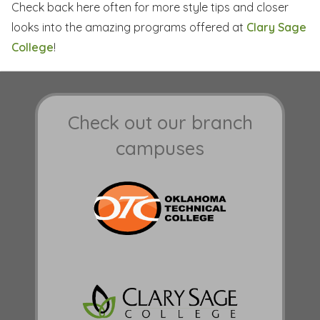
Check back here often for more style tips and closer
looks into the amazing programs offered at
Clary Sage
College
!
Check out our branch
campuses