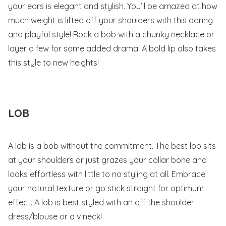
your ears is elegant and stylish. You’ll be amazed at how
much weight is lifted off your shoulders with this daring
and playful style! Rock a bob with a chunky necklace or
layer a few for some added drama. A bold lip also takes
this style to new heights!
LOB
A lob is a bob without the commitment. The best lob sits
at your shoulders or just grazes your collar bone and
looks effortless with little to no styling at all. Embrace
your natural texture or go stick straight for optimum
effect. A lob is best styled with an off the shoulder
dress/blouse or a v neck!