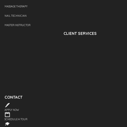
MASSAGE THERAPY
NAIL TECHNICIAN
MASTER INSTRUCTOR
CLIENT SERVICES
CONTACT
APPLY NOW
SCHEDULE A TOUR