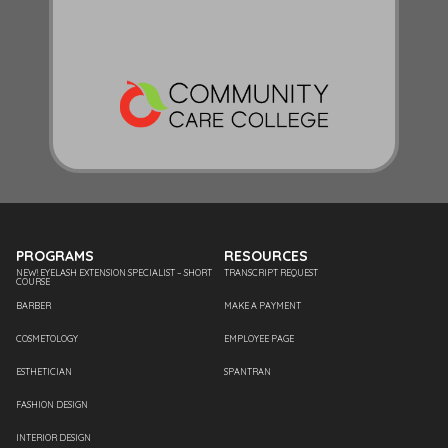
PROGRAMS
RESOURCES
NEW! EYELASH EXTENSION SPECIALIST – SHORT
TRANSCRIPT REQUEST
COURSE
BARBER
MAKE A PAYMENT
COSMETOLOGY
EMPLOYEE PAGE
ESTHETICIAN
SPANTRAN
FASHION DESIGN
INTERIOR DESIGN