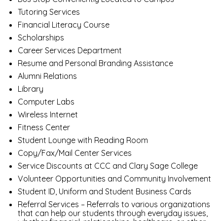
Tutoring Services
Financial Literacy Course
Scholarships
Career Services Department
Resume and Personal Branding Assistance
Alumni Relations
Library
Computer Labs
Wireless Internet
Fitness Center
Student Lounge with Reading Room
Copy/Fax/Mail Center Services
Service Discounts at CCC and Clary Sage College
Volunteer Opportunities and Community Involvement
Student ID, Uniform and Student Business Cards
Referral Services – Referrals to various organizations
that can help our students through everyday issues,