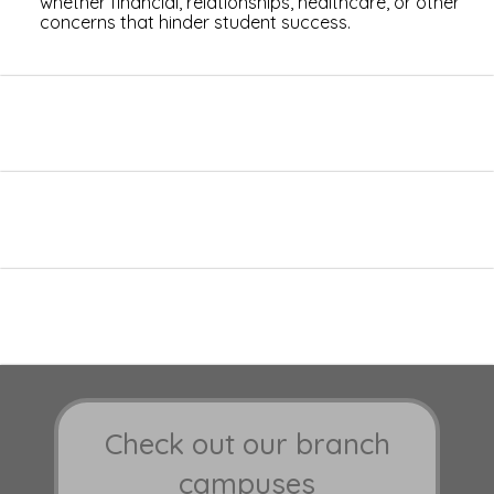
whether financial, relationships, healthcare, or other
concerns that hinder student success.
Check out our branch
campuses