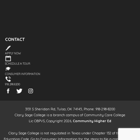
CONTACT
APPLY NOW
SCHEDULE A TOUR
CONSUMER INFORMATION
918.298.8200
3131 S Sheridan Rd, Tulsa, OK 74145, Phone: 918-298-8200
Clary Sage College is a branch campus of Community Care College
Lic OBPVS, Copyright 2026,
Community Higher Ed
Clary Sage College is not regulated in Texas under Chapter 132 of the Texas
Education Code. Go to Consumer Information for the steps to file a complaint. It is