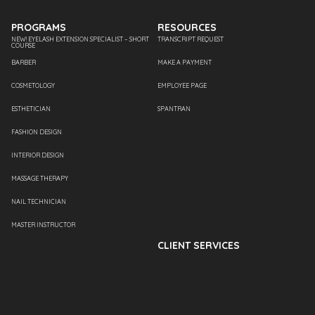
PROGRAMS
RESOURCES
NEW! EYELASH EXTENSION SPECIALIST – SHORT
TRANSCRIPT REQUEST
COURSE
BARBER
MAKE A PAYMENT
COSMETOLOGY
EMPLOYEE PAGE
ESTHETICIAN
SPANTRAN
FASHION DESIGN
INTERIOR DESIGN
MASSAGE THERAPY
NAIL TECHNICIAN
MASTER INSTRUCTOR
CLIENT SERVICES