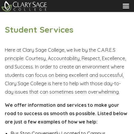
MENU
Student Services
Here at Clary Sage College, we live by the C.A.R.E.S
principle: Courtesy, Accountability, Respect, Excellence,
and Success. In order to create an environment where
students can focus on being excellent and successful,
Clary Sage College is here to help with those day-to-
day issues that can sometimes seem overwhelming.
We offer information and services to make your
road to success as smooth as possible. Listed below
are just a few examples of how we help:
Bus Stop Conveniently Located to Campus