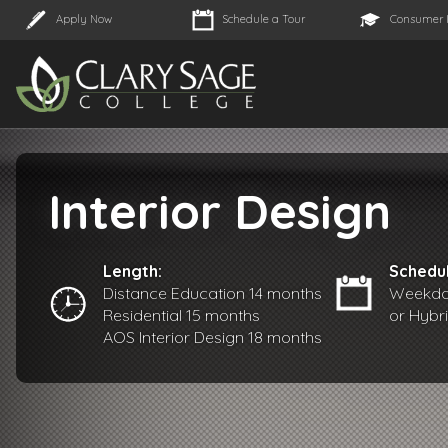
Apply Now
Schedule a Tour
Consumer 
Interior Design
Length:
Schedul
Distance Education 14 months
Weekday
Residential 15 months
or Hybr
AOS Interior Design 18 months