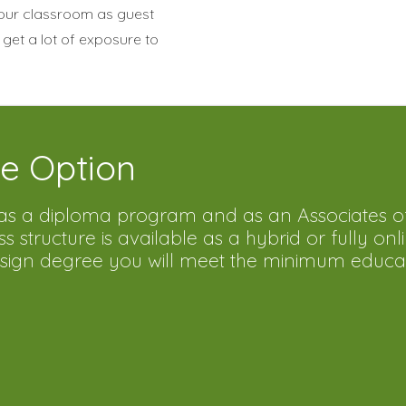
 our classroom as guest
 get a lot of exposure to
e Option
d as a diploma program and as an Associates o
structure is available as a hybrid or fully onl
Design degree you will meet the minimum educa