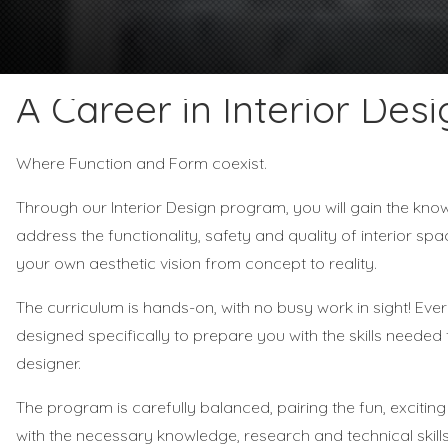
A Career in Interior Desi
Where Function and Form coexist.
Through our Interior Design program, you will gain the kno
address the functionality, safety and quality of interior spa
your own aesthetic vision from concept to reality.
The curriculum is hands-on, with no busy work in sight! Eve
designed specifically to prepare you with the skills needed
designer.
The program is carefully balanced, pairing the fun, exciti
with the necessary knowledge, research and technical skil