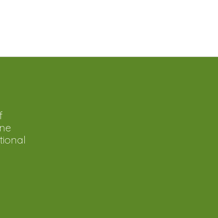
f
ine
tional