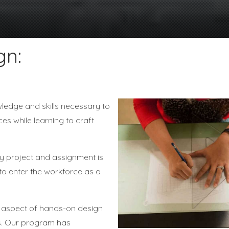
gn:
wledge and skills necessary to
ces while learning to craft
ry project and assignment is
 to enter the workforce as a
ng aspect of hands-on design
ls. Our program has