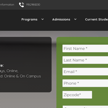
Information
918.298.8200
Programs
Admissions
Current Stude
e:
s, Online,
id: Online & On Campus
ZIP
/
Postal