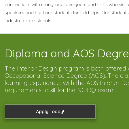
connections with many local designers and firms who visit
speakers and host our students for field trips. Our students
industry professionals.
Diploma and AOS Degre
The Interior Design program is both offere
Occupational Science Degree (AOS). The class 
learning experience. With the AOS Interior 
requirements to sit for the NCIDQ exam.
Apply Today!