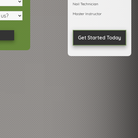
Nail Technician
Master Instructor
Get Started Today