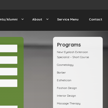
nts/Alumni
About
Service Menu
Contact
Programs
New! Eyelash Extension
Specialist – Short Course
Cosmetology
Barber
Esthetician
Fashion Design
Interior Design
Massage Therapy