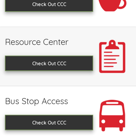
Check Out CCC
Resource Center
Check Out CCC
Bus Stop Access
Check Out CCC