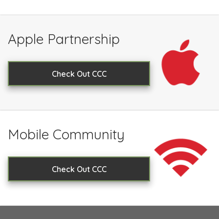
Apple Partnership
Check Out CCC
Mobile Community
Check Out CCC