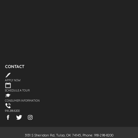
CONTACT
APPLY NOW
SCHEDULE A TOUR
CONSUMER INFORMATION
918.298.8200
3131 S Sheridan Rd, Tulsa, OK 74145, Phone: 918-298-8200