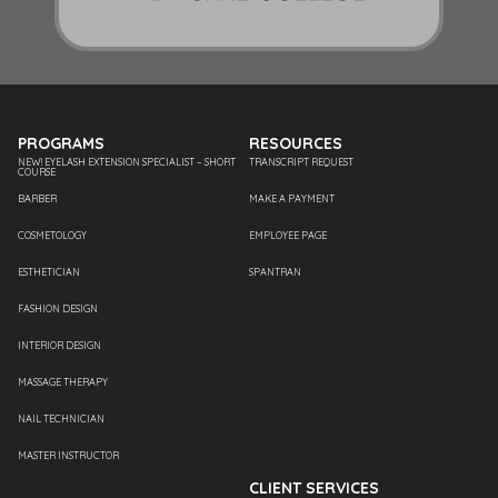
PROGRAMS
RESOURCES
NEW! EYELASH EXTENSION SPECIALIST – SHORT
TRANSCRIPT REQUEST
COURSE
BARBER
MAKE A PAYMENT
COSMETOLOGY
EMPLOYEE PAGE
ESTHETICIAN
SPANTRAN
FASHION DESIGN
INTERIOR DESIGN
MASSAGE THERAPY
NAIL TECHNICIAN
MASTER INSTRUCTOR
CLIENT SERVICES