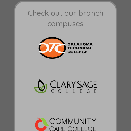
Check out our branch
campuses