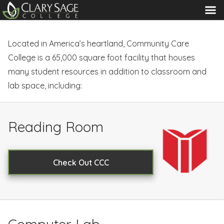
MENU
Located in America’s heartland, Community Care
College is a 65,000 square foot facility that houses
many student resources in addition to classroom and
lab space, including:
Reading Room
Check Out CCC