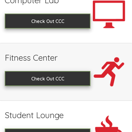
Computer Lab
Check Out CCC
Fitness Center
Check Out CCC
Student Lounge