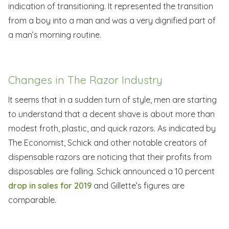
indication of transitioning. It represented the transition
from a boy into a man and was a very dignified part of
a man’s morning routine.
Changes in The Razor Industry
It seems that in a sudden turn of style, men are starting
to understand that a decent shave is about more than
modest froth, plastic, and quick razors. As indicated by
The Economist, Schick and other notable creators of
dispensable razors are noticing that their profits from
disposables are falling. Schick announced a 10 percent
drop in sales for 2019
and Gillette’s figures are
comparable.