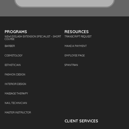
PROGRAMS
RESOURCES
NEW! EYELASH EXTENSION SPECIALIST – SHORT
TRANSCRIPT REQUEST
COURSE
BARBER
MAKE A PAYMENT
COSMETOLOGY
EMPLOYEE PAGE
ESTHETICIAN
SPANTRAN
FASHION DESIGN
INTERIOR DESIGN
MASSAGE THERAPY
NAIL TECHNICIAN
MASTER INSTRUCTOR
CLIENT SERVICES