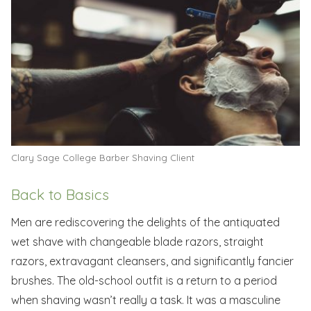
Clary Sage College Barber Shaving Client
Back to Basics
Men are rediscovering the delights of the antiquated
wet shave with changeable blade razors, straight
razors, extravagant cleansers, and significantly fancier
brushes. The old-school outfit is a return to a period
when shaving wasn’t really a task. It was a masculine