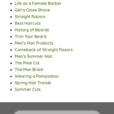
Life as a Female Barber
Get a Close Shave
Straight Razors
Best Haircuts
History of Beards
Trim Your Beard
Men’s Hair Products
Comeback of Straight Razors
Men’s Summer Hair
The Pixie Cut
The Man Braid
Wearing a Pompadour
Spring Hair Trends
Summer Cuts