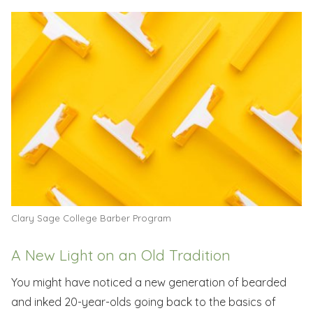
Clary Sage College Barber Program
A New Light on an Old Tradition
You might have noticed a new generation of bearded
and inked 20-year-olds going back to the basics of