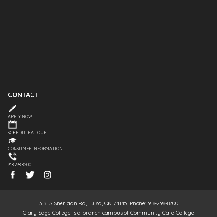
CONTACT
APPLY NOW
SCHEDULE A TOUR
CONSUMER INFORMATION
918.298.8200
3131 S Sheridan Rd, Tulsa, OK 74145, Phone: 918-298-8200
Clary Sage College is a branch campus of Community Care College