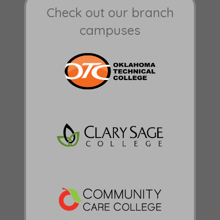
Check out our branch
campuses