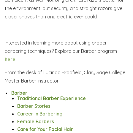
the environment, but security and straight razors give
closer shaves than any electric ever could.
Interested in learning more about using proper
barbering techniques? Explore our Barber program
here!
From the desk of Lucinda Bradfield, Clary Sage College
Master Barber Instructor
Barber
Traditional Barber Experience
Barber Stories
Career in Barbering
Female Barbers
Care for Your Facial Hair