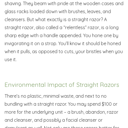
shaving. They beam with pride at the wooden cases and
glass racks loaded down with brushes, leaves, and
cleansers. But what exactly is a straight razor? A
straight razor, also called a “relentless” razor, is a long
sharp edge with a handle appended. You hone one by
invigorating it on a strop. You’ll know it should be honed
when it pulls, as opposed to cuts, your bristles when you
use it.
Environmental Impact of Straight Razors
There’s no plastic, minimal waste, and next to no
bundling with a straight razor. You may spend $100 or
more for the underlying unit – a brush, abandon, razor
and cleanser, and possibly a facial cleanser or
demulcent as well. Not only are these razors better for