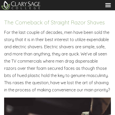
MENU
The Comeback of Straight Razor Shaves
For the last couple of decades, men have been sold the
story that it is in their best interest to utilize expendable
and electric shavers. Electric shavers are simple, safe,
and more than anything, they are quick. We’ve all seen
the TV commercials where men drag dispensable
razors over their foam secured faces as though those
bits of hued plastic hold the key to genuine masculinity.
This raises the question, have we lost the art of shaving
in the process of making convenience our main priority?