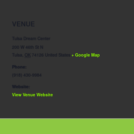
VENUE
Tulsa Dream Center
200 W 46th St N
Tulsa
,
OK
74126
United States
+ Google Map
Phone:
(918) 430-9984
Website:
View Venue Website