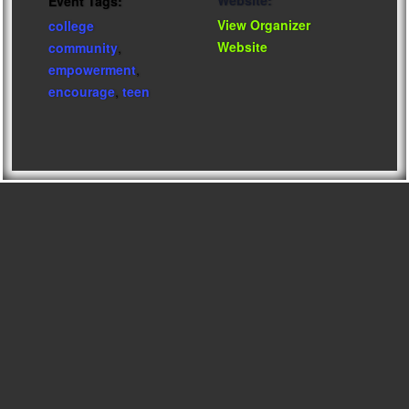
Website:
Event Tags:
View Organizer
college
Website
community
,
empowerment
,
encourage
,
teen