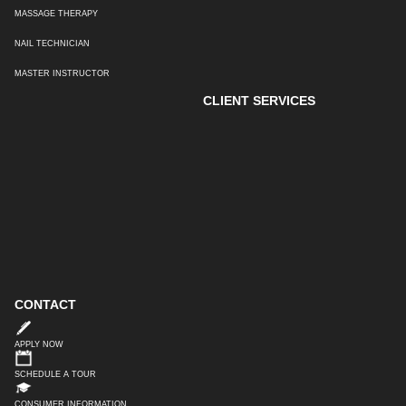
MASSAGE THERAPY
NAIL TECHNICIAN
MASTER INSTRUCTOR
CLIENT SERVICES
CONTACT
APPLY NOW
SCHEDULE A TOUR
CONSUMER INFORMATION