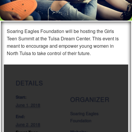
Soaring Eagles Foundation will be hosting the Girls
Teen Summit at the Tulsa Dream Center. This event is
meant to encourage and empower young women in
North Tulsa to take control of their future.
DETAILS
Start:
ORGANIZER
June 1, 2018
Soaring Eagles
End:
Foundation
June 2, 2018