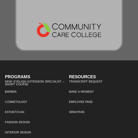
PROGRAMS
RESOURCES
NEW! EYELASH EXTENSION SPECIALIST –
TRANSCRIPT REQUEST
SHORT COURSE
BARBER
MAKE A PAYMENT
COSMETOLOGY
EMPLOYEE PAGE
ESTHETICIAN
SPANTRAN
FASHION DESIGN
INTERIOR DESIGN