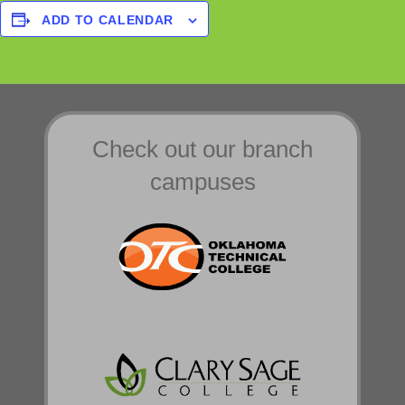
ADD TO CALENDAR
Check out our branch
campuses