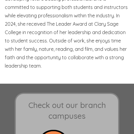
committed to supporting both students and instructors
while elevating professionalism within the industry. In
2024, she received The Leader Award at Clary Sage
College in recognition of her leadership and dedication
to student success. Outside of work, she enjoys time
with her family, nature, reading, and film, and values her
faith and the opportunity to collaborate with a strong
leadership team.
Check out our branch
campuses