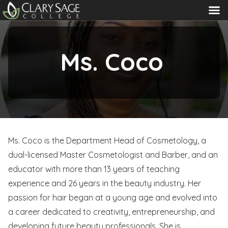
MENU
Ms. Coco
Ms. Coco is the Department Head of Cosmetology, a
dual-licensed Master Cosmetologist and Barber, and an
educator with more than 13 years of teaching
experience and 26 years in the beauty industry. Her
passion for hair began at a young age and evolved into
a career dedicated to creativity, entrepreneurship, and
developing future beauty professionals. She is