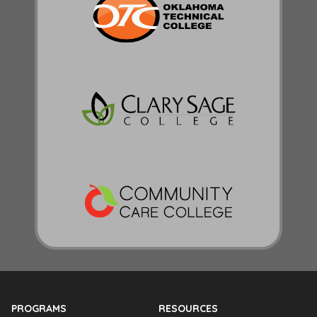
PROGRAMS
RESOURCES