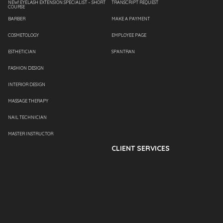
NEW! EYELASH EXTENSION SPECIALIST – SHORT
TRANSCRIPT REQUEST
COURSE
BARBER
MAKE A PAYMENT
COSMETOLOGY
EMPLOYEE PAGE
ESTHETICIAN
SPANTRAN
FASHION DESIGN
INTERIOR DESIGN
MASSAGE THERAPY
NAIL TECHNICIAN
MASTER INSTRUCTOR
CLIENT SERVICES