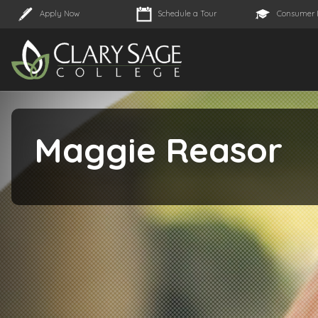
Apply Now
Schedule a Tour
Consumer 
Maggie Reasor