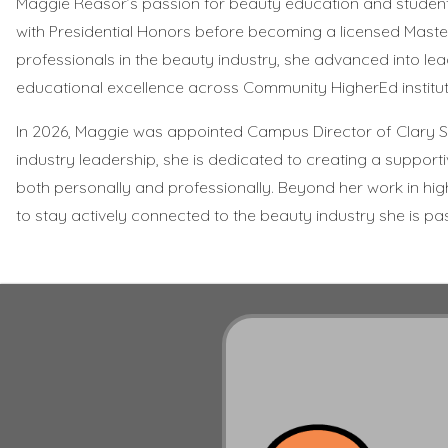
Maggie Reasor’s passion for beauty education and studen
with Presidential Honors before becoming a licensed Master
professionals in the beauty industry, she advanced into l
educational excellence across Community HigherEd institut
In 2026, Maggie was appointed Campus Director of Clary S
industry leadership, she is dedicated to creating a supp
both personally and professionally. Beyond her work in hig
to stay actively connected to the beauty industry she is pa