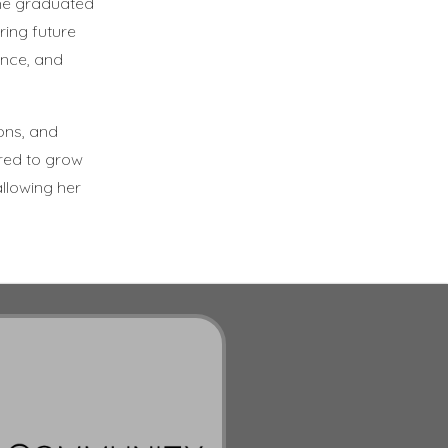
she graduated
ring future
ence, and
ons, and
red to grow
allowing her