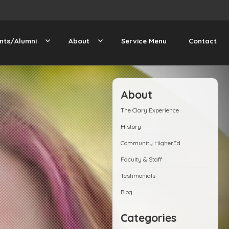
nts/Alumni
About
Service Menu
Contact
About
The Clary Experience
History
Community HigherEd
Faculty & Staff
Testimonials
Blog
Categories