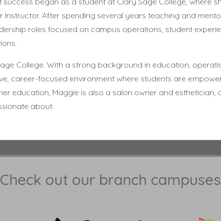
t success began as a student at Clary Sage College, where 
 Instructor. After spending several years teaching and mento
eadership roles focused on campus operations, student experi
ions.
age College. With a strong background in education, operati
ortive, career-focused environment where students are empowe
her education, Maggie is also a salon owner and esthetician, 
ssionate about.
Check out our branch campuses