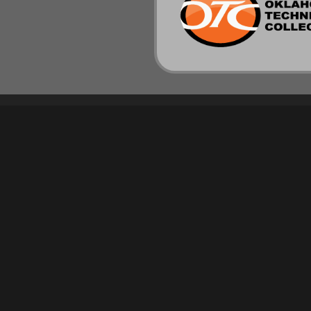
PROGRAMS
RESOURCES
NEW! EYELASH EXTENSION SPECIALIST –
TRANSCRIPT REQUEST
SHORT COURSE
MAKE A PAYMENT
BARBER
EMPLOYEE PAGE
COSMETOLOGY
SPANTRAN
ESTHETICIAN
FASHION DESIGN
INTERIOR DESIGN
MASSAGE THERAPY
NAIL TECHNICIAN
MASTER INSTRUCTOR