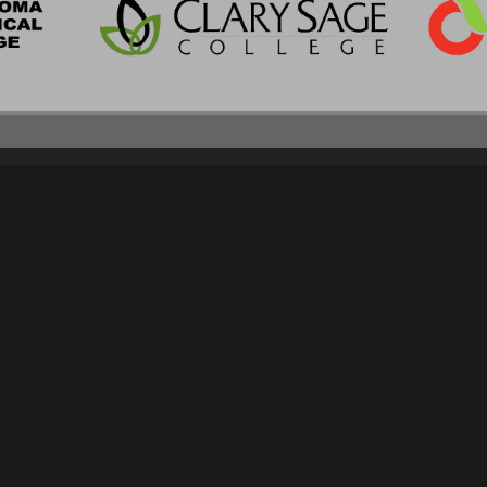
CLIENT SERVICES
CONTACT
APPLY NOW
SCHEDULE A TOUR
CONSUMER INFORMATION
918.298.8200