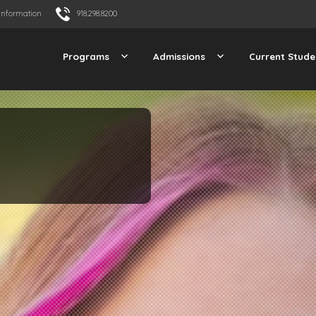
Information
918.298.8200
Programs
Admissions
Current Stude