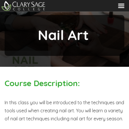
MENU
Nail Art
Course Description:
In this class you will be introduced to the techniques and
tools used when creating nail art. You will learn a variety
of nail art techniques including nail art for every season.