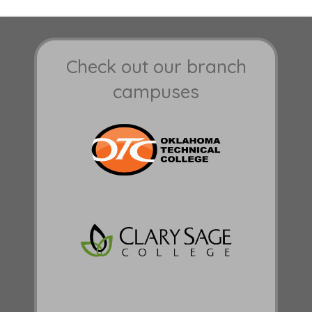
Check out our branch
campuses