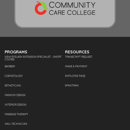
PROGRAMS
RESOURCES
NEW! EYELASH EXTENSION SPECIALIST – SHORT
TRANSCRIPT REQUEST
COURSE
BARBER
MAKE A PAYMENT
COSMETOLOGY
EMPLOYEE PAGE
ESTHETICIAN
SPANTRAN
FASHION DESIGN
INTERIOR DESIGN
MASSAGE THERAPY
NAIL TECHNICIAN