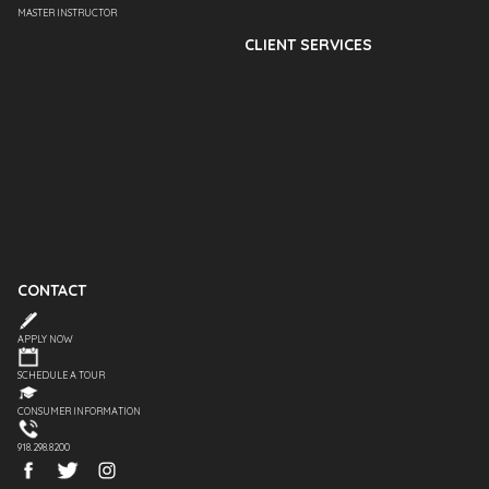
MASTER INSTRUCTOR
CLIENT SERVICES
CONTACT
APPLY NOW
SCHEDULE A TOUR
CONSUMER INFORMATION
918.298.8200