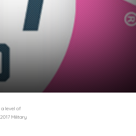
a level of
2017 Military