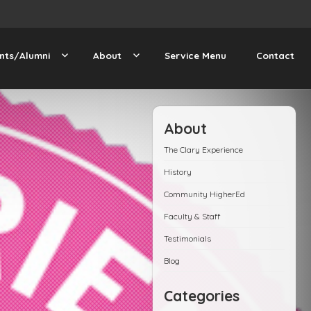
nts/Alumni
About
Service Menu
Contact
About
The Clary Experience
History
Community HigherEd
Faculty & Staff
Testimonials
Blog
Categories