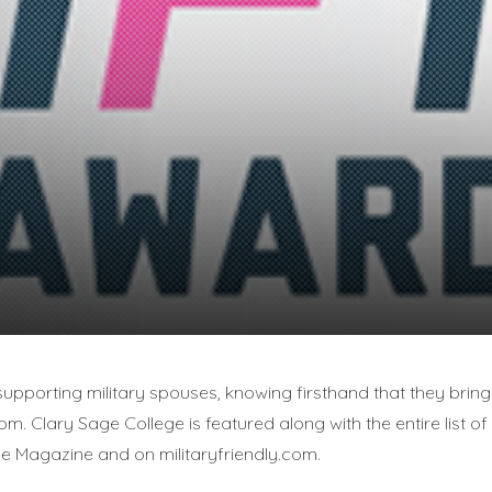
upporting military spouses, knowing firsthand that they bring 
oom. Clary Sage College is featured along with the entire list of 
use Magazine and on militaryfriendly.com.