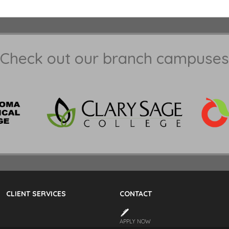
Check out our branch campuses
CLIENT SERVICES
CONTACT
APPLY NOW