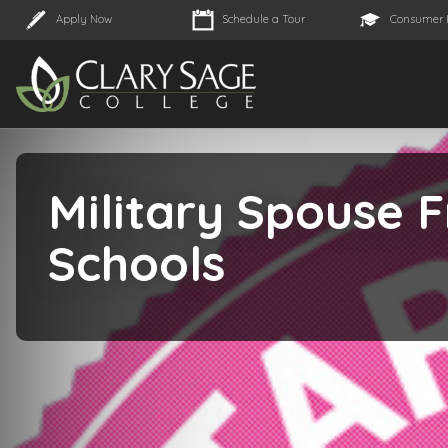
Apply Now
Schedule a Tour
Consumer 
Military Spouse F
Schools