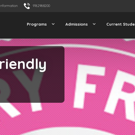
Information
918.298.8200
Programs
Admissions
Current Stude
riendly