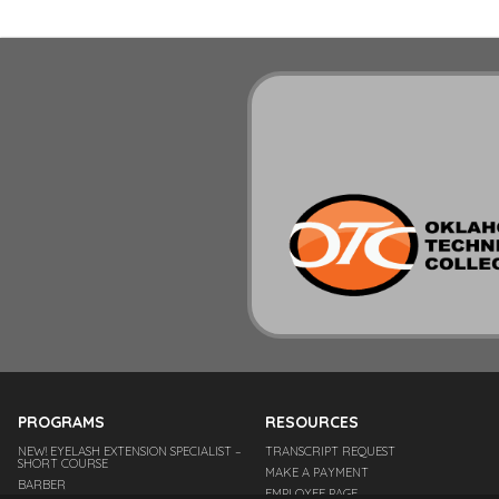
PROGRAMS
RESOURCES
NEW! EYELASH EXTENSION SPECIALIST –
TRANSCRIPT REQUEST
SHORT COURSE
MAKE A PAYMENT
BARBER
EMPLOYEE PAGE