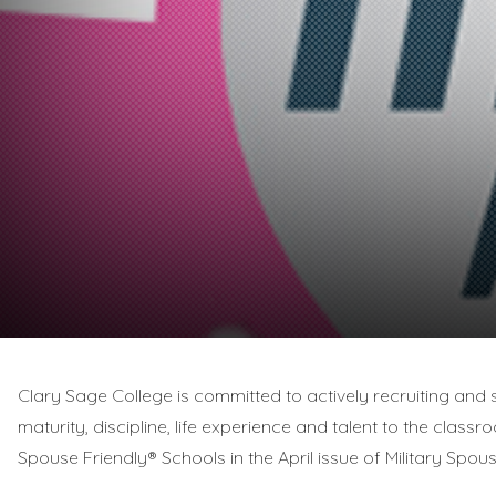
Clary Sage College is committed to actively recruiting and s
maturity, discipline, life experience and talent to the classr
Spouse Friendly® Schools in the April issue of Military Spo