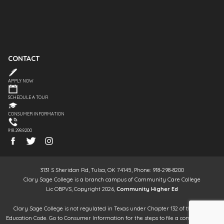
CONTACT
APPLY NOW
SCHEDULE A TOUR
CONSUMER INFORMATION
918.298.8200
3131 S Sheridan Rd, Tulsa, OK 74145, Phone: 918-298-8200
Clary Sage College is a branch campus of Community Care College
Lic OBPVS, Copyright 2026,
Community Higher Ed
Clary Sage College is not regulated in Texas under Chapter 132 of the Texas
Education Code. Go to Consumer Information for the steps to file a complaint. It is