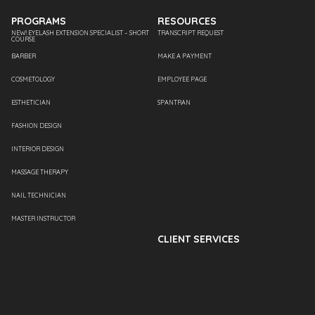
PROGRAMS
RESOURCES
NEW! EYELASH EXTENSION SPECIALIST – SHORT
TRANSCRIPT REQUEST
COURSE
BARBER
MAKE A PAYMENT
COSMETOLOGY
EMPLOYEE PAGE
ESTHETICIAN
SPANTRAN
FASHION DESIGN
INTERIOR DESIGN
MASSAGE THERAPY
NAIL TECHNICIAN
MASTER INSTRUCTOR
CLIENT SERVICES