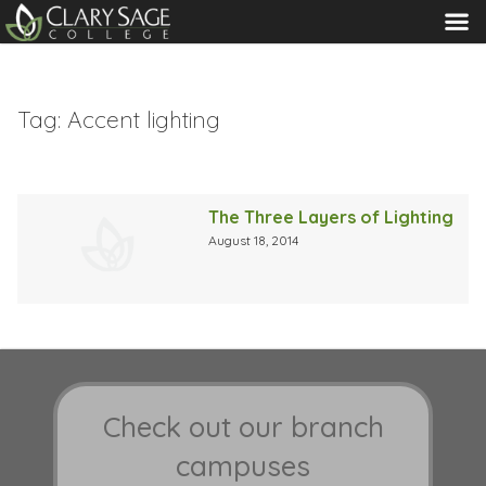
MENU
Tag:
Accent lighting
The Three Layers of Lighting
August 18, 2014
Check out our branch
campuses