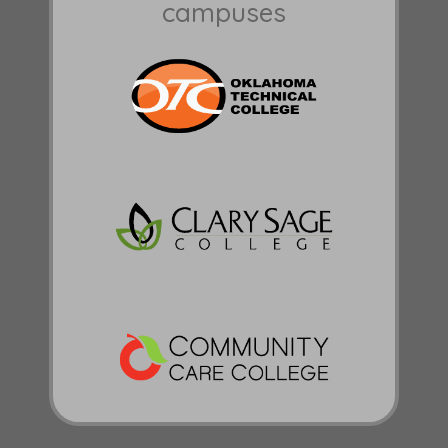
campuses