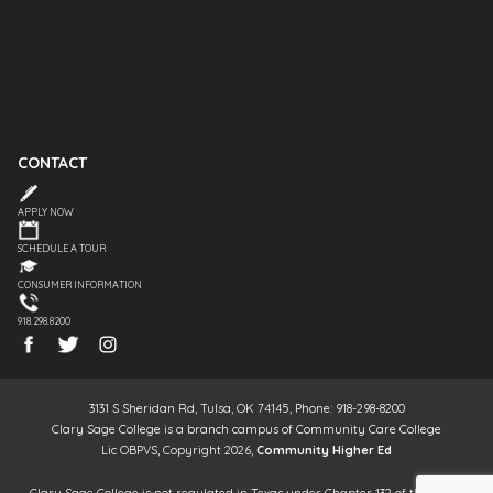
CONTACT
APPLY NOW
SCHEDULE A TOUR
CONSUMER INFORMATION
918.298.8200
3131 S Sheridan Rd, Tulsa, OK 74145, Phone: 918-298-8200
Clary Sage College is a branch campus of Community Care College
Lic OBPVS, Copyright 2026,
Community Higher Ed
Clary Sage College is not regulated in Texas under Chapter 132 of the Texas