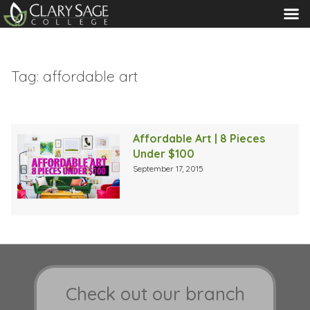
MENU
Tag:
affordable art
Affordable Art | 8 Pieces
Under $100
September 17, 2015
Check out our branch