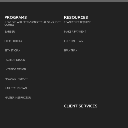
PROGRAMS
RESOURCES
NEW! EYELASH EXTENSION SPECIALIST – SHORT
TRANSCRIPT REQUEST
COURSE
BARBER
MAKE A PAYMENT
COSMETOLOGY
EMPLOYEE PAGE
ESTHETICIAN
SPANTRAN
FASHION DESIGN
INTERIOR DESIGN
MASSAGE THERAPY
NAIL TECHNICIAN
MASTER INSTRUCTOR
CLIENT SERVICES