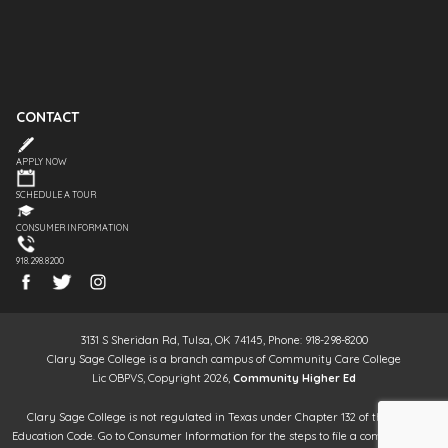
CONTACT
APPLY NOW
SCHEDULE A TOUR
CONSUMER INFORMATION
918.298.8200
3131 S Sheridan Rd, Tulsa, OK 74145, Phone: 918-298-8200
Clary Sage College is a branch campus of Community Care College
Lic OBPVS, Copyright 2026,
Community Higher Ed
Clary Sage College is not regulated in Texas under Chapter 132 of the Texas
Education Code. Go to Consumer Information for the steps to file a complaint. It is