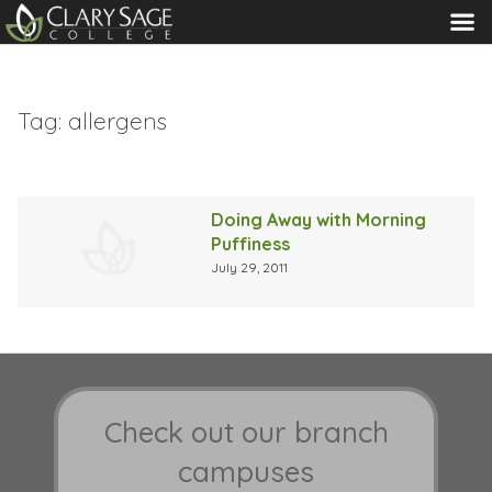
MENU
Tag:
allergens
Doing Away with Morning
Puffiness
July 29, 2011
Check out our branch
campuses