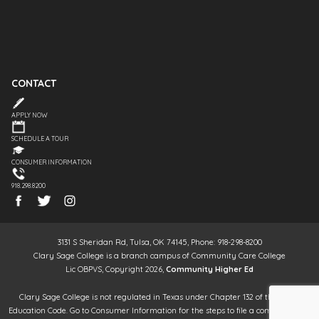
CONTACT
APPLY NOW
SCHEDULE A TOUR
CONSUMER INFORMATION
918.298.8200
3131 S Sheridan Rd, Tulsa, OK 74145, Phone: 918-298-8200
Clary Sage College is a branch campus of Community Care College
Lic OBPVS, Copyright 2026,
Community Higher Ed
Clary Sage College is not regulated in Texas under Chapter 132 of the Texas
Education Code. Go to Consumer Information for the steps to file a complaint. It is