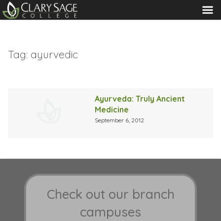
MENU
Tag:
ayurvedic
Ayurveda: Truly Ancient
Medicine
September 6, 2012
Check out our branch
campuses