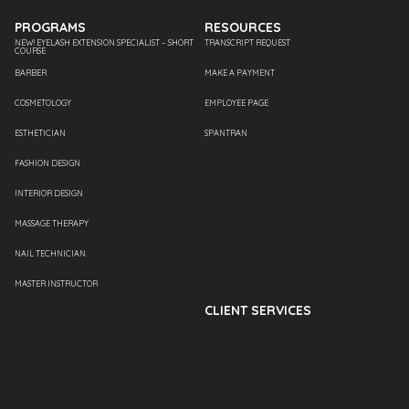
PROGRAMS
RESOURCES
NEW! EYELASH EXTENSION SPECIALIST – SHORT
TRANSCRIPT REQUEST
COURSE
BARBER
MAKE A PAYMENT
COSMETOLOGY
EMPLOYEE PAGE
ESTHETICIAN
SPANTRAN
FASHION DESIGN
INTERIOR DESIGN
MASSAGE THERAPY
NAIL TECHNICIAN
MASTER INSTRUCTOR
CLIENT SERVICES