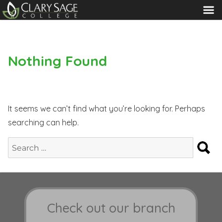
MENU
Nothing Found
It seems we can’t find what you’re looking for. Perhaps
searching can help.
S
Search
for:
Check out our branch