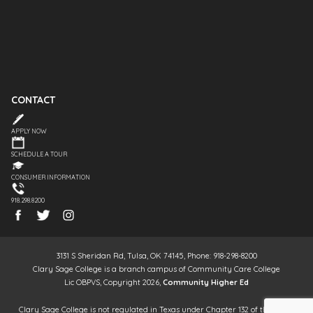
CONTACT
APPLY NOW
SCHEDULE A TOUR
CONSUMER INFORMATION
918.298.8200
3131 S Sheridan Rd, Tulsa, OK 74145, Phone: 918-298-8200
Clary Sage College is a branch campus of Community Care College
Lic OBPVS, Copyright 2026,
Community Higher Ed
Clary Sage College is not regulated in Texas under Chapter 132 of the Texas