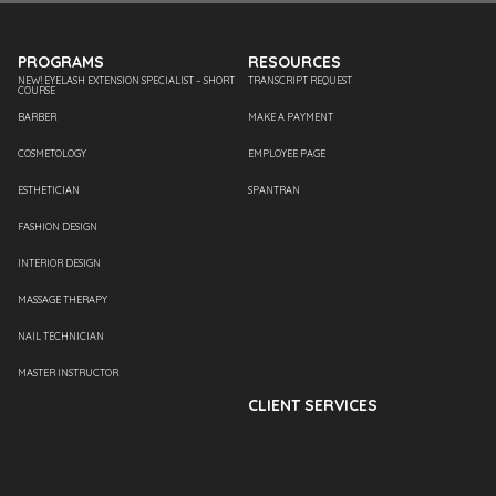
PROGRAMS
RESOURCES
NEW! EYELASH EXTENSION SPECIALIST – SHORT
TRANSCRIPT REQUEST
COURSE
BARBER
MAKE A PAYMENT
COSMETOLOGY
EMPLOYEE PAGE
ESTHETICIAN
SPANTRAN
FASHION DESIGN
INTERIOR DESIGN
MASSAGE THERAPY
NAIL TECHNICIAN
MASTER INSTRUCTOR
CLIENT SERVICES