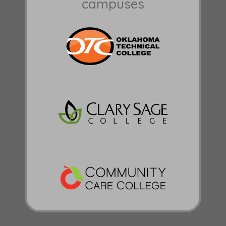
campuses