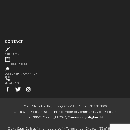
CONTACT
APPLY NOW
SCHEDULE A TOUR
CONSUMER INFORMATION
918.298.8200
3131 S Sheridan Rd, Tulsa, OK 74145, Phone: 918-298-8200
Clary Sage College is a branch campus of Community Care College
Lic OBPVS, Copyright 2026,
Community Higher Ed
Clary Sage College is not regulated in Texas under Chapter 132 of the Texas