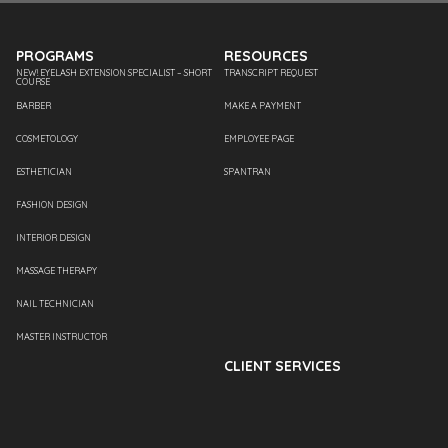
PROGRAMS
RESOURCES
NEW! EYELASH EXTENSION SPECIALIST – SHORT
TRANSCRIPT REQUEST
COURSE
BARBER
MAKE A PAYMENT
COSMETOLOGY
EMPLOYEE PAGE
ESTHETICIAN
SPANTRAN
FASHION DESIGN
INTERIOR DESIGN
MASSAGE THERAPY
NAIL TECHNICIAN
MASTER INSTRUCTOR
CLIENT SERVICES