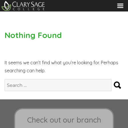
MENU
Nothing Found
It seems we can’t find what you’re looking for. Perhaps
searching can help.
S
Search
for:
Check out our branch