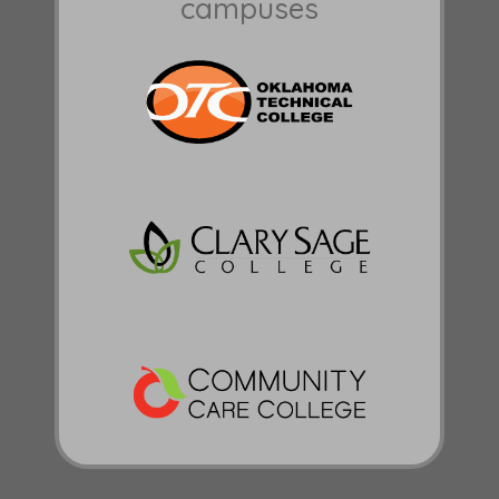
campuses