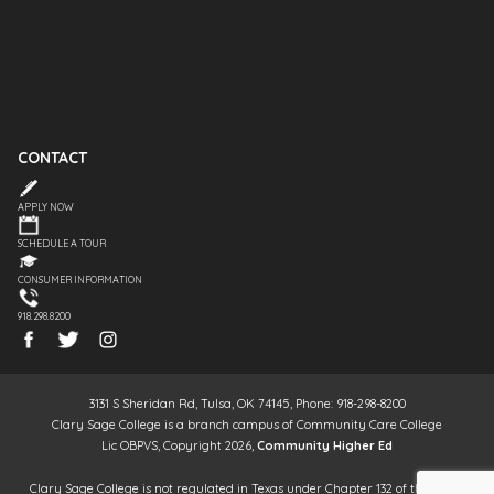
CONTACT
APPLY NOW
SCHEDULE A TOUR
CONSUMER INFORMATION
918.298.8200
3131 S Sheridan Rd, Tulsa, OK 74145, Phone: 918-298-8200
Clary Sage College is a branch campus of Community Care College
Lic OBPVS, Copyright 2026,
Community Higher Ed
Clary Sage College is not regulated in Texas under Chapter 132 of the Texas