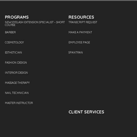
PROGRAMS
RESOURCES
NEW! EYELASH EXTENSION SPECIALIST – SHORT
TRANSCRIPT REQUEST
COURSE
BARBER
MAKE A PAYMENT
COSMETOLOGY
EMPLOYEE PAGE
ESTHETICIAN
SPANTRAN
FASHION DESIGN
INTERIOR DESIGN
MASSAGE THERAPY
NAIL TECHNICIAN
MASTER INSTRUCTOR
CLIENT SERVICES