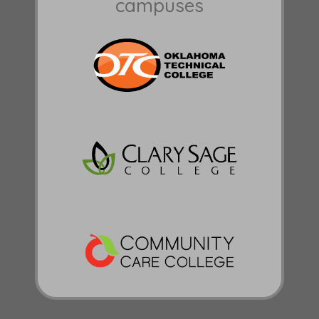
campuses