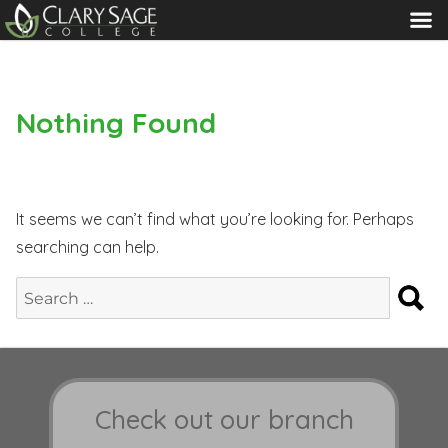
MENU
Nothing Found
It seems we can’t find what you’re looking for. Perhaps
searching can help.
S
Search
for:
Check out our branch