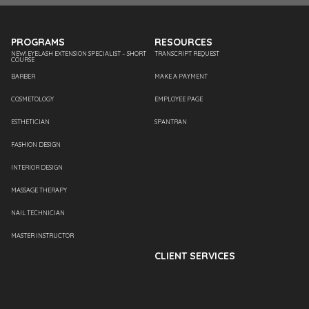
PROGRAMS
RESOURCES
NEW! EYELASH EXTENSION SPECIALIST – SHORT
TRANSCRIPT REQUEST
COURSE
BARBER
MAKE A PAYMENT
COSMETOLOGY
EMPLOYEE PAGE
ESTHETICIAN
SPANTRAN
FASHION DESIGN
INTERIOR DESIGN
MASSAGE THERAPY
NAIL TECHNICIAN
MASTER INSTRUCTOR
CLIENT SERVICES