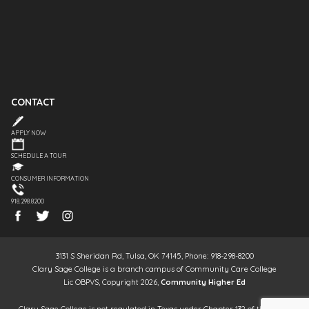
CONTACT
APPLY NOW
SCHEDULE A TOUR
CONSUMER INFORMATION
918.298.8200
3131 S Sheridan Rd, Tulsa, OK 74145, Phone: 918-298-8200
Clary Sage College is a branch campus of Community Care College
Lic OBPVS, Copyright 2026,
Community Higher Ed
Clary Sage College is not regulated in Texas under Chapter 132 of the Texas