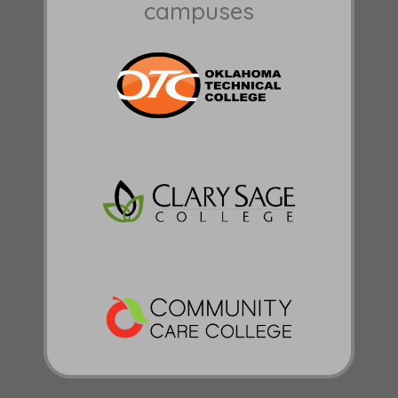
campuses