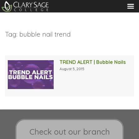
MENU
Tag:
bubble nail trend
TREND ALERT | Bubble Nails
August 5, 2015
Check out our branch