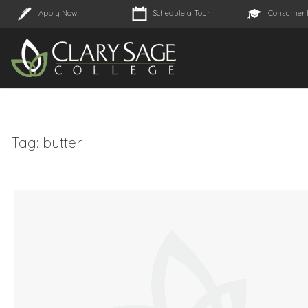
Apply Now
Schedule a Tour
Consumer 
Tag:
butter