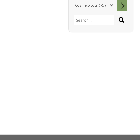
SEA
Search
for: