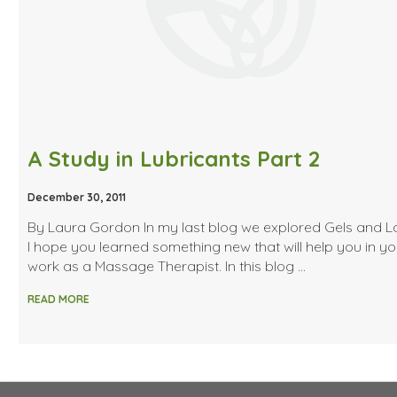
A Study in Lubricants Part 2
December 30, 2011
By Laura Gordon In my last blog we explored Gels and Lo
I hope you learned something new that will help you in yo
work as a Massage Therapist. In this blog …
READ MORE