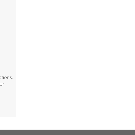
tions.
ur