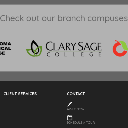
Check out our branch campuses
CLIENT SERVICES
CONTACT
APPLY NOW
SCHEDULE A TOUR