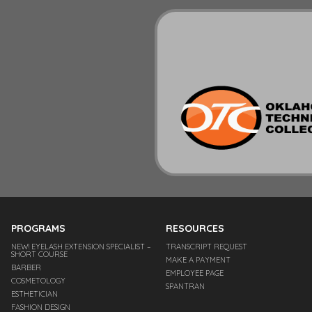
PROGRAMS
RESOURCES
NEW! EYELASH EXTENSION SPECIALIST –
TRANSCRIPT REQUEST
SHORT COURSE
MAKE A PAYMENT
BARBER
EMPLOYEE PAGE
COSMETOLOGY
SPANTRAN
ESTHETICIAN
FASHION DESIGN