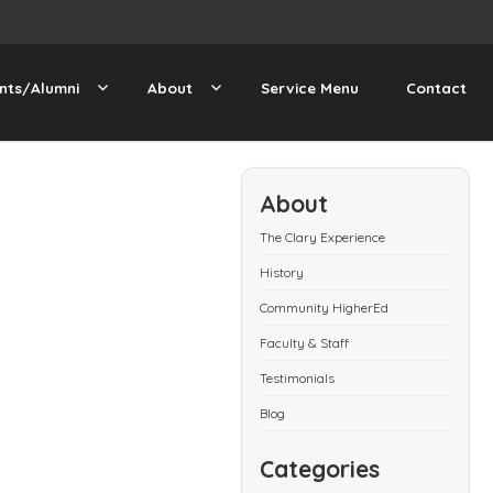
nts/Alumni
About
Service Menu
Contact
About
The Clary Experience
History
Community HigherEd
Faculty & Staff
Testimonials
Blog
Categories