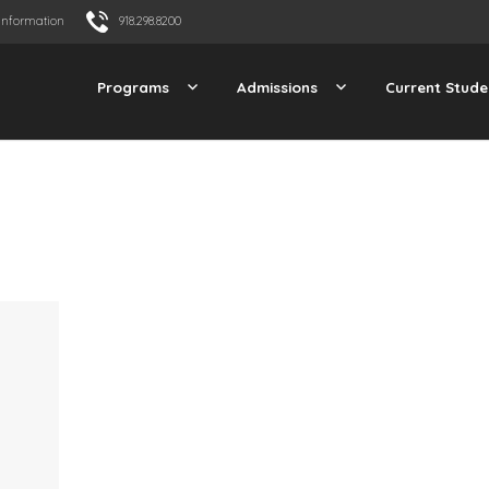
Information
918.298.8200
Programs
Admissions
Current Stude