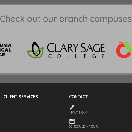
Check out our branch campuses
CLIENT SERVICES
CONTACT
APPLY NOW
SCHEDULE A TOUR