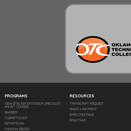
PROGRAMS
RESOURCES
NEW! EYELASH EXTENSION SPECIALIST –
TRANSCRIPT REQUEST
SHORT COURSE
MAKE A PAYMENT
BARBER
EMPLOYEE PAGE
COSMETOLOGY
SPANTRAN
ESTHETICIAN
FASHION DESIGN