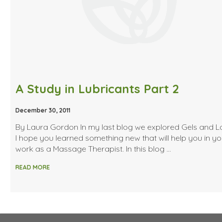
A Study in Lubricants Part 2
December 30, 2011
By Laura Gordon In my last blog we explored Gels and Lo
I hope you learned something new that will help you in yo
work as a Massage Therapist. In this blog …
READ MORE