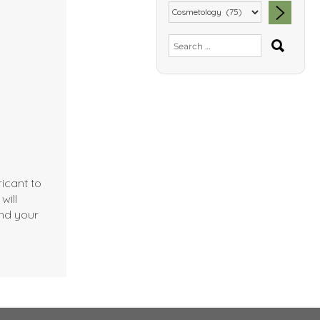
SEA
Search
for:
icant to
will
nd your