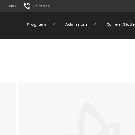
Information
918.298.8200
Programs
Admissions
Current Stude