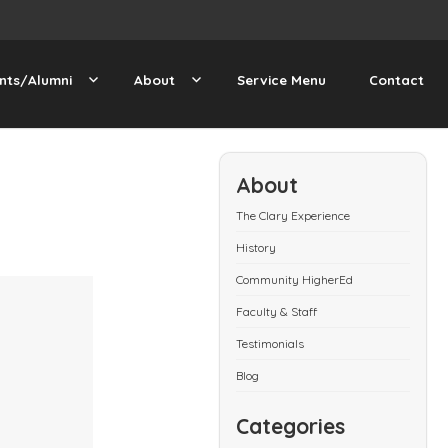
nts/Alumni
About
Service Menu
Contact
About
The Clary Experience
History
Community HigherEd
Faculty & Staff
Testimonials
Blog
Categories