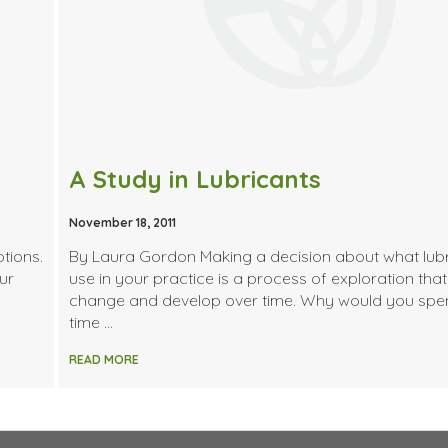
A Study in Lubricants
November 18, 2011
tions.
By Laura Gordon Making a decision about what lubr
ur
use in your practice is a process of exploration that 
change and develop over time. Why would you spe
time …
READ MORE