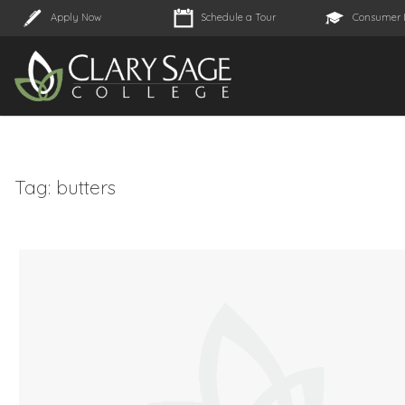
Apply Now
Schedule a Tour
Consumer 
Tag:
butters