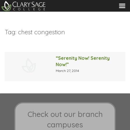
MENU
Tag:
chest congestion
“Serenity Now! Serenity
Now!”
March 27, 2014
Check out our branch
campuses