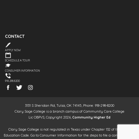
CONTACT
APPLY NOW
SCHEDULE A TOUR
CONSUMER INFORMATION
918.298.8200
3131 S Sheridan Rd, Tulsa, OK 74145, Phone: 918-298-8200
Clary Sage College is a branch campus of Community Care College
Lic OBPVS, Copyright 2026,
Community Higher Ed
Clary Sage College is not regulated in Texas under Chapter 132 of the Texas
Education Code. Go to Consumer Information for the steps to file a complaint. It is