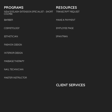
PROGRAMS
RESOURCES
NEW! EYELASH EXTENSION SPECIALIST – SHORT
TRANSCRIPT REQUEST
COURSE
BARBER
MAKE A PAYMENT
COSMETOLOGY
EMPLOYEE PAGE
ESTHETICIAN
SPANTRAN
FASHION DESIGN
INTERIOR DESIGN
MASSAGE THERAPY
NAIL TECHNICIAN
MASTER INSTRUCTOR
CLIENT SERVICES