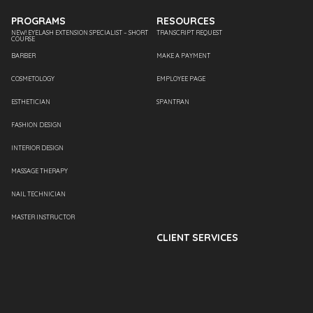
PROGRAMS
RESOURCES
NEW! EYELASH EXTENSION SPECIALIST – SHORT
TRANSCRIPT REQUEST
COURSE
BARBER
MAKE A PAYMENT
COSMETOLOGY
EMPLOYEE PAGE
ESTHETICIAN
SPANTRAN
FASHION DESIGN
INTERIOR DESIGN
MASSAGE THERAPY
NAIL TECHNICIAN
MASTER INSTRUCTOR
CLIENT SERVICES