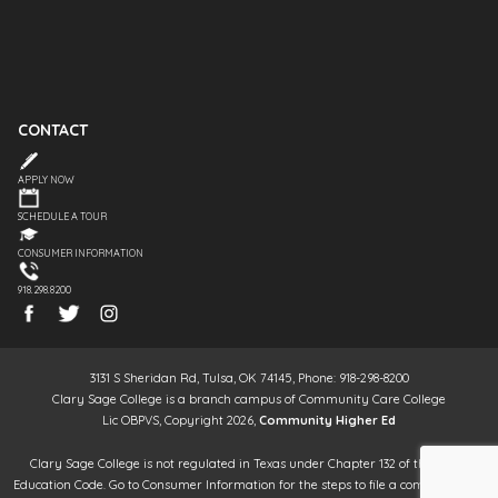
CONTACT
APPLY NOW
SCHEDULE A TOUR
CONSUMER INFORMATION
918.298.8200
3131 S Sheridan Rd, Tulsa, OK 74145, Phone: 918-298-8200
Clary Sage College is a branch campus of Community Care College
Lic OBPVS, Copyright 2026,
Community Higher Ed
Clary Sage College is not regulated in Texas under Chapter 132 of the Texas
Education Code. Go to Consumer Information for the steps to file a complaint. It is