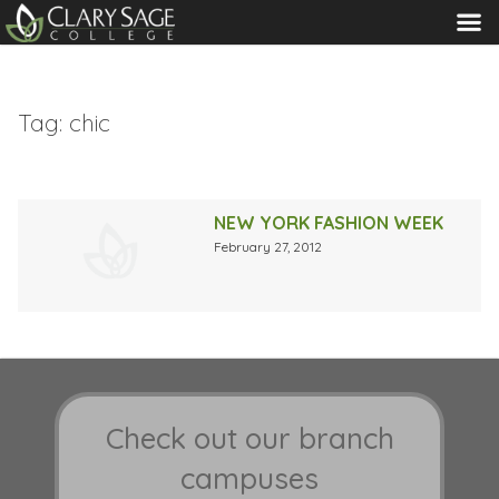
MENU
Tag:
chic
NEW YORK FASHION WEEK
February 27, 2012
Check out our branch
campuses