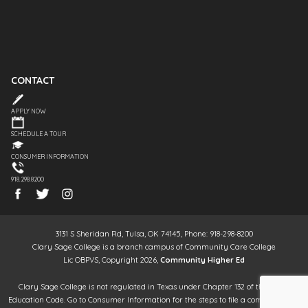
CONTACT
APPLY NOW
SCHEDULE A TOUR
CONSUMER INFORMATION
918.298.8200
3131 S Sheridan Rd, Tulsa, OK 74145, Phone: 918-298-8200
Clary Sage College is a branch campus of Community Care College
Lic OBPVS, Copyright 2026,
Community Higher Ed
Clary Sage College is not regulated in Texas under Chapter 132 of the Texas
Education Code. Go to Consumer Information for the steps to file a complaint. It is