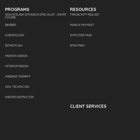
PROGRAMS
RESOURCES
NEW! EYELASH EXTENSION SPECIALIST – SHORT
TRANSCRIPT REQUEST
COURSE
BARBER
MAKE A PAYMENT
COSMETOLOGY
EMPLOYEE PAGE
ESTHETICIAN
SPANTRAN
FASHION DESIGN
INTERIOR DESIGN
MASSAGE THERAPY
NAIL TECHNICIAN
MASTER INSTRUCTOR
CLIENT SERVICES