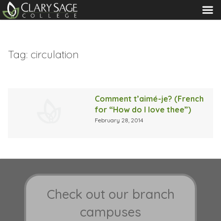
MENU
Tag:
circulation
Comment t’aimé-je? (French
for “How do I love thee”)
February 28, 2014
Check out our branch
campuses