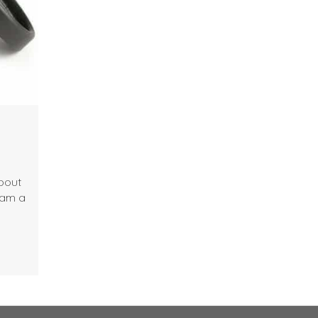
about
 am a