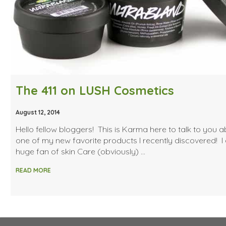
The 411 on LUSH Cosmetics
August 12, 2014
Hello fellow bloggers! This is Karma here to talk to you 
one of my new favorite products I recently discovered! I
huge fan of skin Care (obviously) …
READ MORE