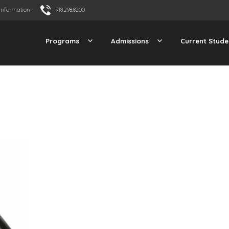
Information
918.298.8200
Programs
Admissions
Current Stude