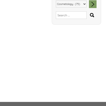
SEA
Search
for: