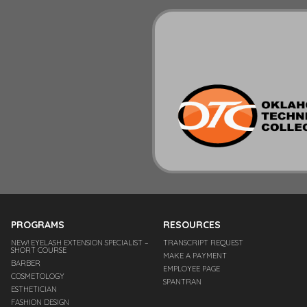
PROGRAMS
RESOURCES
NEW! EYELASH EXTENSION SPECIALIST –
TRANSCRIPT REQUEST
SHORT COURSE
MAKE A PAYMENT
BARBER
EMPLOYEE PAGE
COSMETOLOGY
SPANTRAN
ESTHETICIAN
FASHION DESIGN