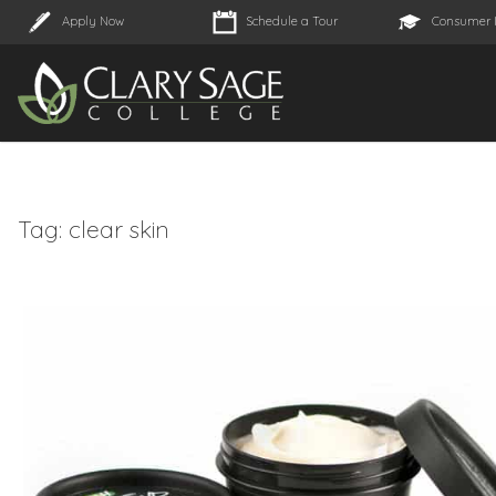
Apply Now
Schedule a Tour
Consumer 
Tag:
clear skin