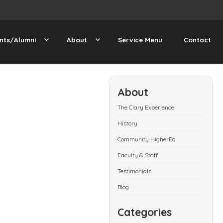
nts/Alumni
About
Service Menu
Contact
About
The Clary Experience
History
Community HigherEd
Faculty & Staff
Testimonials
Blog
Categories