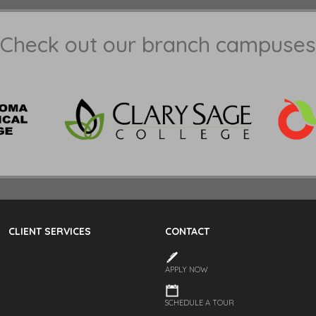
Check out our branch campuses
CLIENT SERVICES
CONTACT
APPLY NOW
SCHEDULE A TOUR