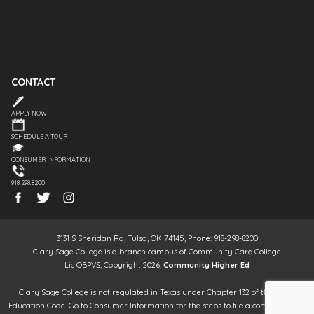
CONTACT
APPLY NOW
SCHEDULE A TOUR
CONSUMER INFORMATION
918.298.8200
3131 S Sheridan Rd, Tulsa, OK 74145, Phone: 918-298-8200
Clary Sage College is a branch campus of Community Care College
Lic OBPVS, Copyright 2026,
Community Higher Ed
Clary Sage College is not regulated in Texas under Chapter 132 of the Texas
Education Code. Go to Consumer Information for the steps to file a complaint. It is