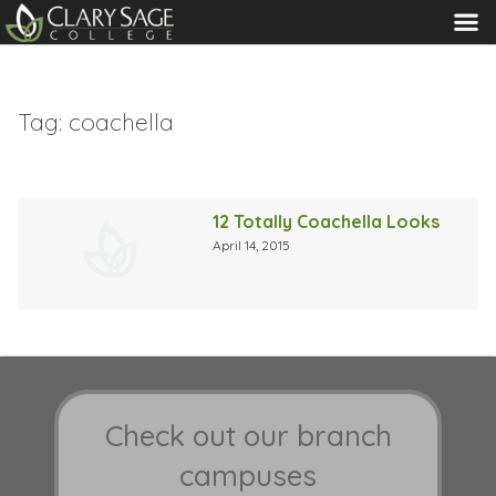
MENU
Tag:
coachella
12 Totally Coachella Looks
April 14, 2015
Check out our branch
campuses