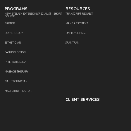
PROGRAMS
RESOURCES
NEW! EYELASH EXTENSION SPECIALIST – SHORT
TRANSCRIPT REQUEST
COURSE
BARBER
MAKE A PAYMENT
COSMETOLOGY
EMPLOYEE PAGE
ESTHETICIAN
SPANTRAN
FASHION DESIGN
INTERIOR DESIGN
MASSAGE THERAPY
NAIL TECHNICIAN
MASTER INSTRUCTOR
CLIENT SERVICES