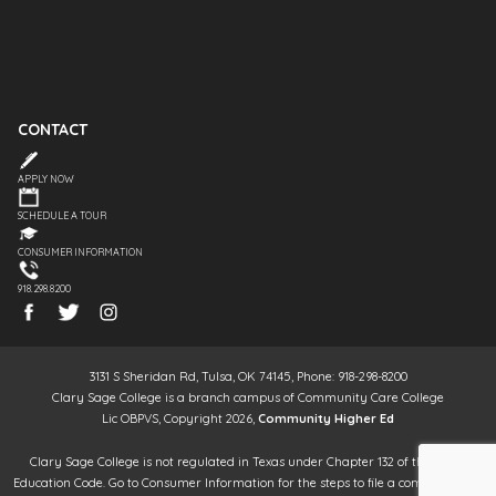
CONTACT
APPLY NOW
SCHEDULE A TOUR
CONSUMER INFORMATION
918.298.8200
3131 S Sheridan Rd, Tulsa, OK 74145, Phone: 918-298-8200
Clary Sage College is a branch campus of Community Care College
Lic OBPVS, Copyright 2026,
Community Higher Ed
Clary Sage College is not regulated in Texas under Chapter 132 of the Texas
Education Code. Go to Consumer Information for the steps to file a complaint. It is