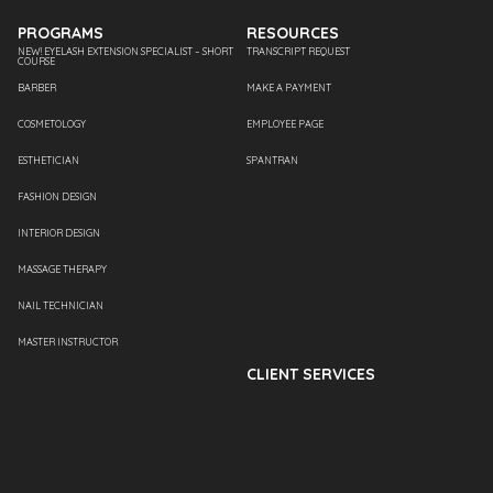
PROGRAMS
RESOURCES
NEW! EYELASH EXTENSION SPECIALIST – SHORT
TRANSCRIPT REQUEST
COURSE
BARBER
MAKE A PAYMENT
COSMETOLOGY
EMPLOYEE PAGE
ESTHETICIAN
SPANTRAN
FASHION DESIGN
INTERIOR DESIGN
MASSAGE THERAPY
NAIL TECHNICIAN
MASTER INSTRUCTOR
CLIENT SERVICES