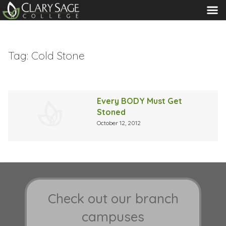
MENU
Tag:
Cold Stone
Every BODY Must Get
Stoned
October 12, 2012
Check out our branch
campuses