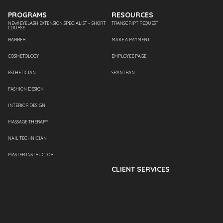
PROGRAMS
RESOURCES
NEW! EYELASH EXTENSION SPECIALIST – SHORT
TRANSCRIPT REQUEST
COURSE
BARBER
MAKE A PAYMENT
COSMETOLOGY
EMPLOYEE PAGE
ESTHETICIAN
SPANTRAN
FASHION DESIGN
INTERIOR DESIGN
MASSAGE THERAPY
NAIL TECHNICIAN
MASTER INSTRUCTOR
CLIENT SERVICES