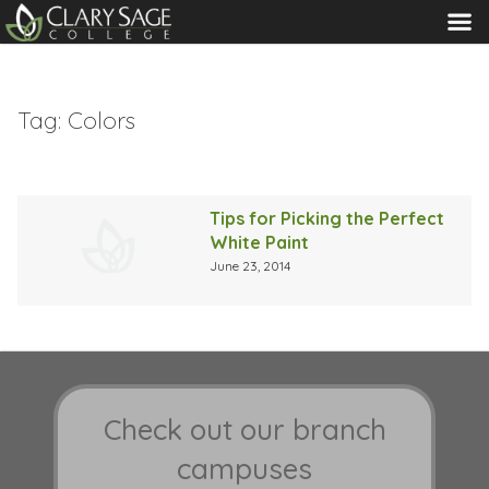
MENU
Tag:
Colors
Tips for Picking the Perfect
White Paint
June 23, 2014
Check out our branch
campuses