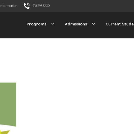
Information
918.298.8200
Programs
Admissions
Current Stude