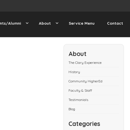
nts/Alumni
About
Service Menu
Contact
About
The Clary Experience
History
Community HigherEd
Faculty & Staff
Testimonials
Blog
Categories