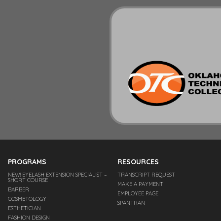
PROGRAMS
RESOURCES
NEW! EYELASH EXTENSION SPECIALIST –
TRANSCRIPT REQUEST
SHORT COURSE
MAKE A PAYMENT
BARBER
EMPLOYEE PAGE
COSMETOLOGY
SPANTRAN
ESTHETICIAN
FASHION DESIGN