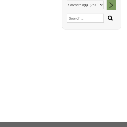
SEA
Search
for: