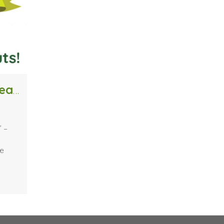
Clary Sage College Celebrates 20 Years with “Cuts 4 Kids” – Free Back-To-School Haircuts
” –
he