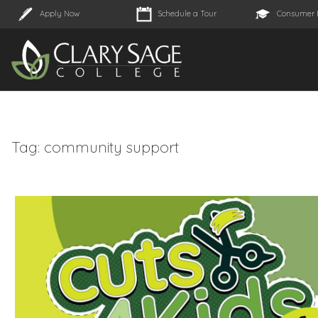
Apply Now
Schedule a Tour
Consumer 
Tag:
community support