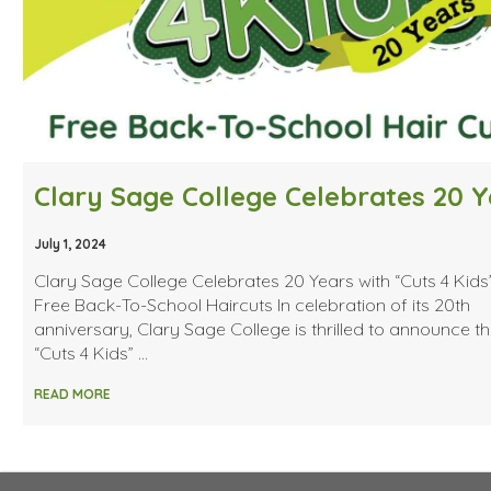
July 1, 2024
Clary Sage College Celebrates 20 Years with “Cuts 4 Kids
Free Back-To-School Haircuts In celebration of its 20th
anniversary, Clary Sage College is thrilled to announce t
“Cuts 4 Kids” …
READ MORE