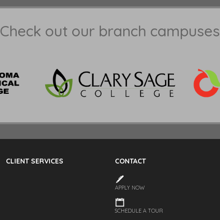
Check out our branch campuses
CLIENT SERVICES
CONTACT
APPLY NOW
SCHEDULE A TOUR