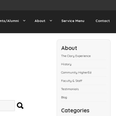
nts/Alumni
About
Service Menu
Contact
About
The Clary Experience
History
Community HigherEd
Faculty & Staff
Testimonials
Blog
SEARCH
Categories