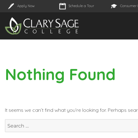
Apply Now
Schedule a Tour
Consumer 
Nothing Found
It seems we can’t find what you’re looking for. Perhaps sea
Search
for: