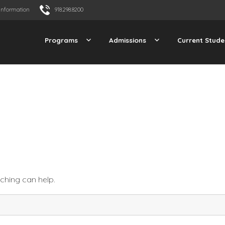
Information
918.298.8200
Programs
Admissions
Current Stude
rching can help.