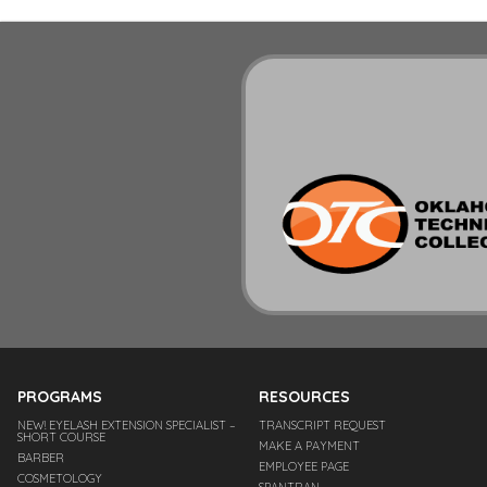
PROGRAMS
RESOURCES
NEW! EYELASH EXTENSION SPECIALIST –
TRANSCRIPT REQUEST
SHORT COURSE
MAKE A PAYMENT
BARBER
EMPLOYEE PAGE
COSMETOLOGY
SPANTRAN