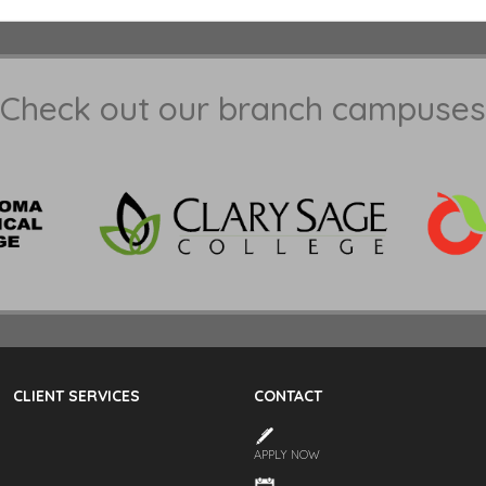
Check out our branch campuses
CLIENT SERVICES
CONTACT
APPLY NOW