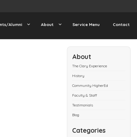
nts/Alumni
About
Service Menu
Contact
About
The Clary Experience
History
Community HigherEd
Faculty & Staff
Testimonials
Blog
Categories