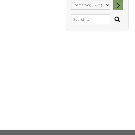
SEA
Search
for: