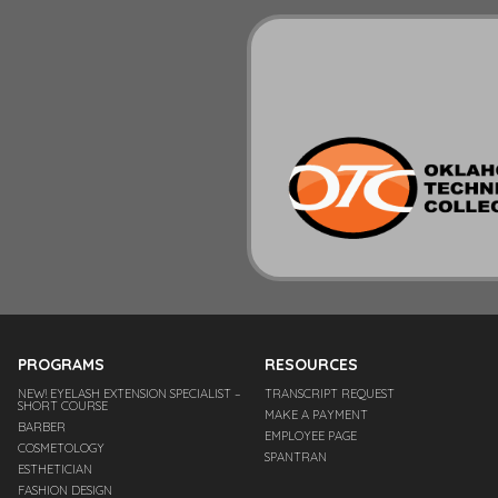
PROGRAMS
RESOURCES
NEW! EYELASH EXTENSION SPECIALIST –
TRANSCRIPT REQUEST
SHORT COURSE
MAKE A PAYMENT
BARBER
EMPLOYEE PAGE
COSMETOLOGY
SPANTRAN
ESTHETICIAN
FASHION DESIGN