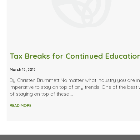
Tax Breaks for Continued Educatio
March 12, 2012
By Christen Brummett No matter what industry you are in, 
imperative to stay on top of any trends. One of the best
of staying on top of these …
READ MORE