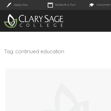
Apply Now
Schedule a Tour
Consumer 
Tag:
continued education