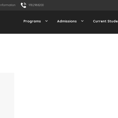
Information
918.298.8200
Programs
Admissions
Current Stude