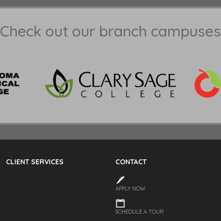
Check out our branch campuses
CLIENT SERVICES
CONTACT
APPLY NOW
SCHEDULE A TOUR