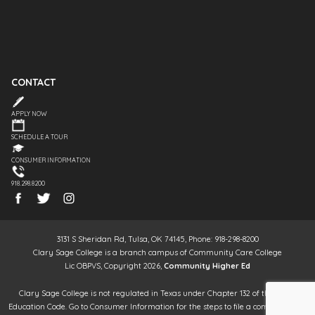
CONTACT
APPLY NOW
SCHEDULE A TOUR
CONSUMER INFORMATION
918.298.8200
3131 S Sheridan Rd, Tulsa, OK 74145, Phone: 918-298-8200
Clary Sage College is a branch campus of Community Care College
Lic OBPVS, Copyright 2026,
Community Higher Ed
Clary Sage College is not regulated in Texas under Chapter 132 of the Texas
Education Code. Go to Consumer Information for the steps to file a complaint. It is