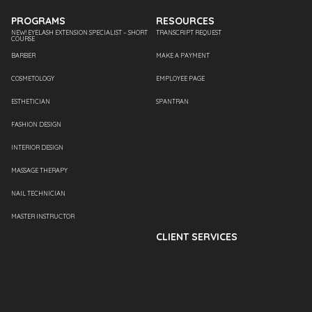
PROGRAMS
RESOURCES
NEW! EYELASH EXTENSION SPECIALIST – SHORT
TRANSCRIPT REQUEST
COURSE
BARBER
MAKE A PAYMENT
COSMETOLOGY
EMPLOYEE PAGE
ESTHETICIAN
SPANTRAN
FASHION DESIGN
INTERIOR DESIGN
MASSAGE THERAPY
NAIL TECHNICIAN
MASTER INSTRUCTOR
CLIENT SERVICES