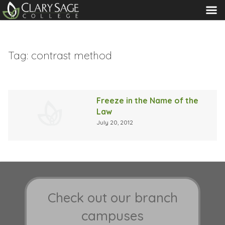
MENU
Tag:
contrast method
Freeze in the Name of the
Law
July 20, 2012
Check out our branch
campuses