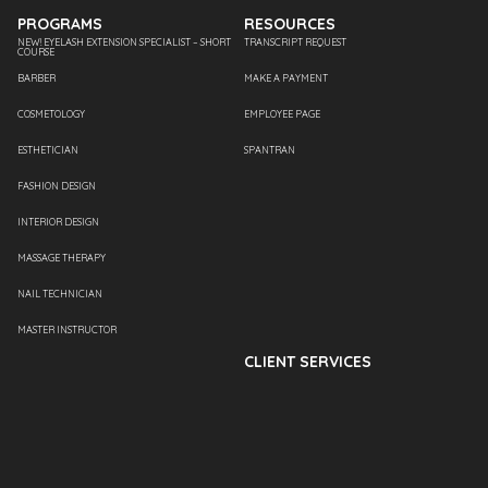
PROGRAMS
RESOURCES
NEW! EYELASH EXTENSION SPECIALIST – SHORT
TRANSCRIPT REQUEST
COURSE
BARBER
MAKE A PAYMENT
COSMETOLOGY
EMPLOYEE PAGE
ESTHETICIAN
SPANTRAN
FASHION DESIGN
INTERIOR DESIGN
MASSAGE THERAPY
NAIL TECHNICIAN
MASTER INSTRUCTOR
CLIENT SERVICES