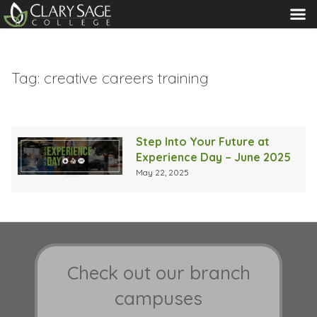
MENU
Tag:
creative careers training
Step Into Your Future at
Experience Day – June 2025
May 22, 2025
Check out our branch
campuses