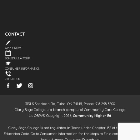
CONTACT
APPLY NOW
SCHEDULE A TOUR
CONSUMER INFORMATION
918.298.8200
3131 S Sheridan Rd, Tulsa, OK 74145, Phone: 918-298-8200
Clary Sage College is a branch campus of Community Care College
Lic OBPVS, Copyright 2026,
Community Higher Ed
Clary Sage College is not regulated in Texas under Chapter 132 of the Texas
Education Code. Go to Consumer Information for the steps to file a complaint. It is
located under Grievance Procedure.