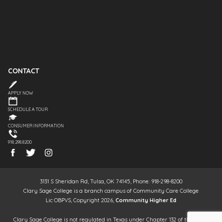
CONTACT
APPLY NOW
SCHEDULE A TOUR
CONSUMER INFORMATION
918.298.8200
3131 S Sheridan Rd, Tulsa, OK 74145, Phone: 918-298-8200
Clary Sage College is a branch campus of Community Care College
Lic OBPVS, Copyright 2026,
Community Higher Ed
Clary Sage College is not regulated in Texas under Chapter 132 of the Texas