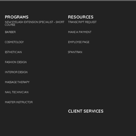
PROGRAMS
RESOURCES
NEW! EYELASH EXTENSION SPECIALIST – SHORT
TRANSCRIPT REQUEST
COURSE
BARBER
MAKE A PAYMENT
COSMETOLOGY
EMPLOYEE PAGE
ESTHETICIAN
SPANTRAN
FASHION DESIGN
INTERIOR DESIGN
MASSAGE THERAPY
NAIL TECHNICIAN
MASTER INSTRUCTOR
CLIENT SERVICES