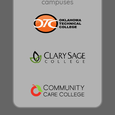
campuses