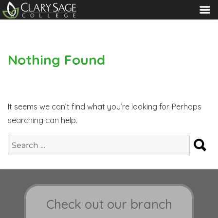
MENU
Nothing Found
It seems we can’t find what you’re looking for. Perhaps
searching can help.
S
Search
for:
Check out our branch