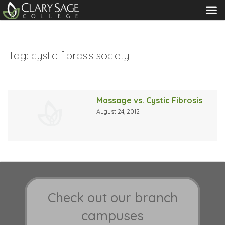
MENU
Tag:
cystic fibrosis society
Massage vs. Cystic Fibrosis
August 24, 2012
Check out our branch
campuses