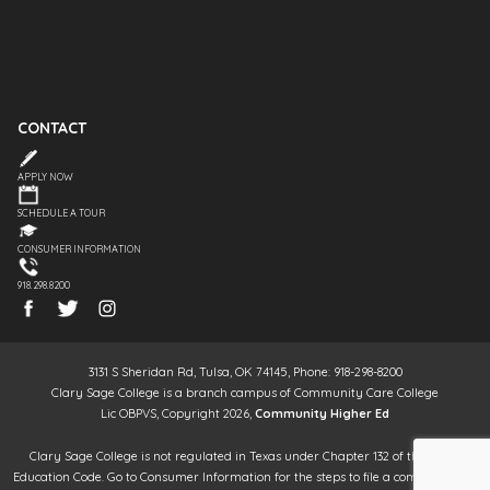
CONTACT
APPLY NOW
SCHEDULE A TOUR
CONSUMER INFORMATION
918.298.8200
3131 S Sheridan Rd, Tulsa, OK 74145, Phone: 918-298-8200
Clary Sage College is a branch campus of Community Care College
Lic OBPVS, Copyright 2026,
Community Higher Ed
Clary Sage College is not regulated in Texas under Chapter 132 of the Texas
Education Code. Go to Consumer Information for the steps to file a complaint. It is