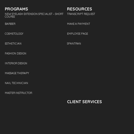
PROGRAMS
RESOURCES
NEW! EYELASH EXTENSION SPECIALIST – SHORT
TRANSCRIPT REQUEST
COURSE
BARBER
MAKE A PAYMENT
COSMETOLOGY
EMPLOYEE PAGE
ESTHETICIAN
SPANTRAN
FASHION DESIGN
INTERIOR DESIGN
MASSAGE THERAPY
NAIL TECHNICIAN
MASTER INSTRUCTOR
CLIENT SERVICES