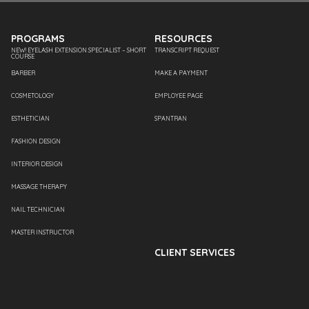
PROGRAMS
RESOURCES
NEW! EYELASH EXTENSION SPECIALIST – SHORT
TRANSCRIPT REQUEST
COURSE
BARBER
MAKE A PAYMENT
COSMETOLOGY
EMPLOYEE PAGE
ESTHETICIAN
SPANTRAN
FASHION DESIGN
INTERIOR DESIGN
MASSAGE THERAPY
NAIL TECHNICIAN
MASTER INSTRUCTOR
CLIENT SERVICES