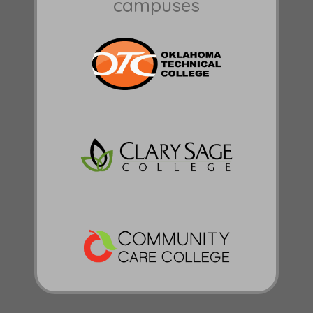
campuses