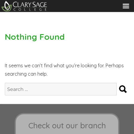
MENU
Nothing Found
It seems we can’t find what you’re looking for. Perhaps
searching can help.
S
Search
for:
Check out our branch