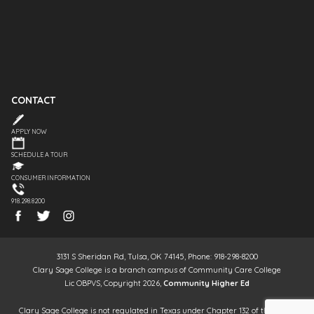
CONTACT
APPLY NOW
SCHEDULE A TOUR
CONSUMER INFORMATION
918.298.8200
3131 S Sheridan Rd, Tulsa, OK 74145, Phone: 918-298-8200
Clary Sage College is a branch campus of Community Care College
Lic OBPVS, Copyright 2026,
Community Higher Ed
Clary Sage College is not regulated in Texas under Chapter 132 of the Texas