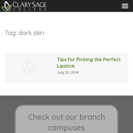
MENU
Tag:
dark skin
Tips for Picking the Perfect
Lipstick
July 30, 2014
Check out our branch
campuses