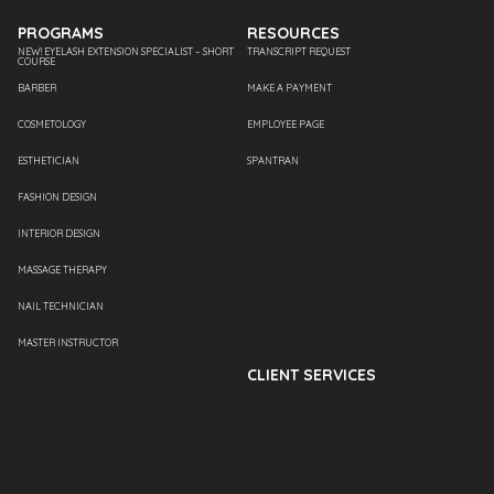
PROGRAMS
RESOURCES
NEW! EYELASH EXTENSION SPECIALIST – SHORT
TRANSCRIPT REQUEST
COURSE
BARBER
MAKE A PAYMENT
COSMETOLOGY
EMPLOYEE PAGE
ESTHETICIAN
SPANTRAN
FASHION DESIGN
INTERIOR DESIGN
MASSAGE THERAPY
NAIL TECHNICIAN
MASTER INSTRUCTOR
CLIENT SERVICES