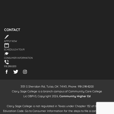
CONTACT
APPLY NOW
SCHEDULE A TOUR
CONSUMER INFORMATION
918.298.8200
3131 S Sheridan Rd, Tulsa, OK 74145, Phone: 918-298-8200
Clary Sage College is a branch campus of Community Care College
Lic OBPVS, Copyright 2026,
Community Higher Ed
Clary Sage College is not regulated in Texas under Chapter 132 of the Texas
Education Code. Go to Consumer Information for the steps to file a complaint. It is