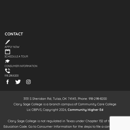
CONTACT
APPLY NOW
SCHEDULE A TOUR
CONSUMER INFORMATION
918.298.8200
3131 S Sheridan Rd, Tulsa, OK 74145, Phone: 918-298-8200
Clary Sage College is a branch campus of Community Care College
Lic OBPVS, Copyright 2026,
Community Higher Ed
Clary Sage College is not regulated in Texas under Chapter 132 of the Texas
Education Code. Go to Consumer Information for the steps to file a complaint. It is