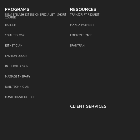
PROGRAMS
RESOURCES
NEW! EYELASH EXTENSION SPECIALIST – SHORT
TRANSCRIPT REQUEST
COURSE
BARBER
MAKE A PAYMENT
COSMETOLOGY
EMPLOYEE PAGE
ESTHETICIAN
SPANTRAN
FASHION DESIGN
INTERIOR DESIGN
MASSAGE THERAPY
NAIL TECHNICIAN
MASTER INSTRUCTOR
CLIENT SERVICES