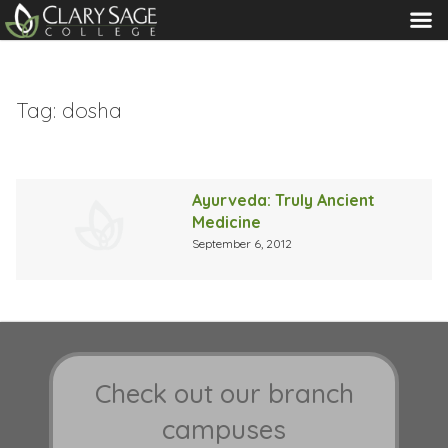
MENU
Tag:
dosha
Ayurveda: Truly Ancient
Medicine
September 6, 2012
Check out our branch
campuses