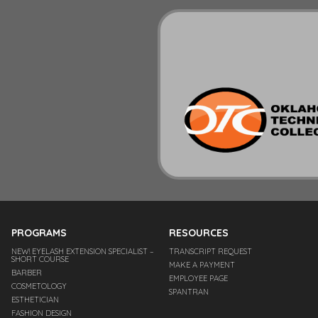
PROGRAMS
RESOURCES
NEW! EYELASH EXTENSION SPECIALIST –
TRANSCRIPT REQUEST
SHORT COURSE
MAKE A PAYMENT
BARBER
EMPLOYEE PAGE
COSMETOLOGY
SPANTRAN
ESTHETICIAN
FASHION DESIGN