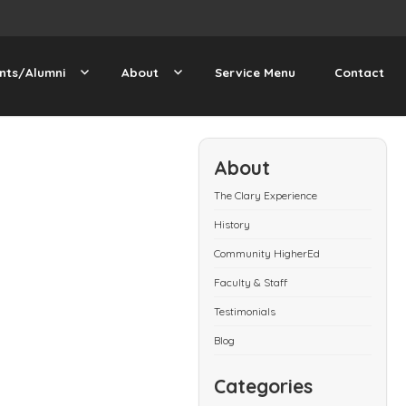
nts/Alumni
About
Service Menu
Contact
About
The Clary Experience
History
Community HigherEd
Faculty & Staff
Testimonials
Blog
Categories