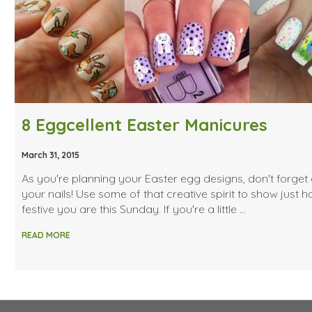
8 Eggcellent Easter Manicures
March 31, 2015
As you're planning your Easter egg designs, don't forget
your nails! Use some of that creative spirit to show just 
festive you are this Sunday. If you're a little …
READ MORE