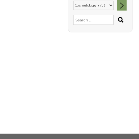
SEA
Search
for: