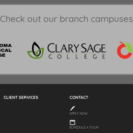
Check out our branch campuses
CLIENT SERVICES
CONTACT
APPLY NOW
SCHEDULE A TOUR