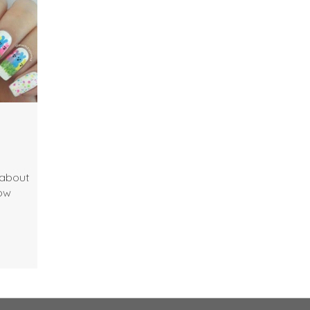
 about
how