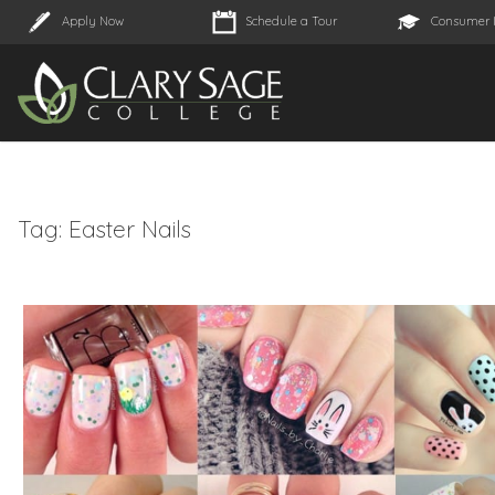
Apply Now
Schedule a Tour
Consumer 
Tag:
Easter Nails