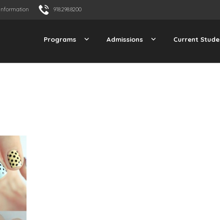
Information
918.298.8200
Programs
Admissions
Current Stude