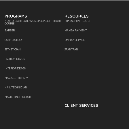
PROGRAMS
RESOURCES
NEW! EYELASH EXTENSION SPECIALIST – SHORT
TRANSCRIPT REQUEST
COURSE
BARBER
MAKE A PAYMENT
COSMETOLOGY
EMPLOYEE PAGE
ESTHETICIAN
SPANTRAN
FASHION DESIGN
INTERIOR DESIGN
MASSAGE THERAPY
NAIL TECHNICIAN
MASTER INSTRUCTOR
CLIENT SERVICES