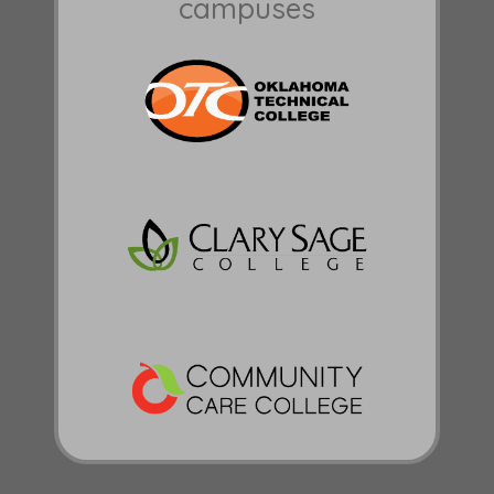
campuses