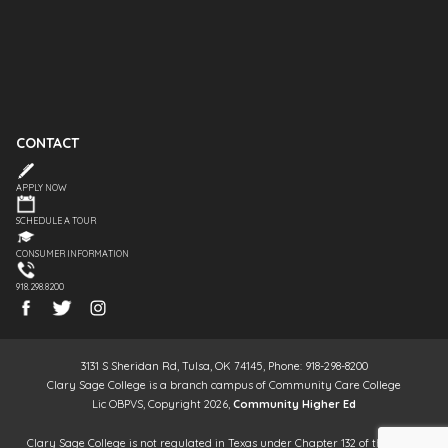
CONTACT
APPLY NOW
SCHEDULE A TOUR
CONSUMER INFORMATION
918.298.8200
3131 S Sheridan Rd, Tulsa, OK 74145, Phone: 918-298-8200
Clary Sage College is a branch campus of Community Care College
Lic OBPVS, Copyright 2026,
Community Higher Ed
Clary Sage College is not regulated in Texas under Chapter 132 of the Texas