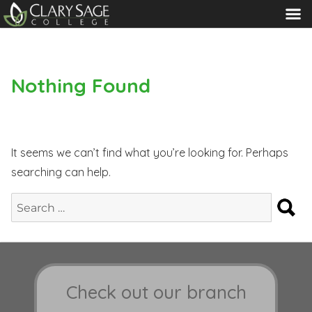
MENU
Nothing Found
It seems we can’t find what you’re looking for. Perhaps
searching can help.
S
Search
for:
Check out our branch