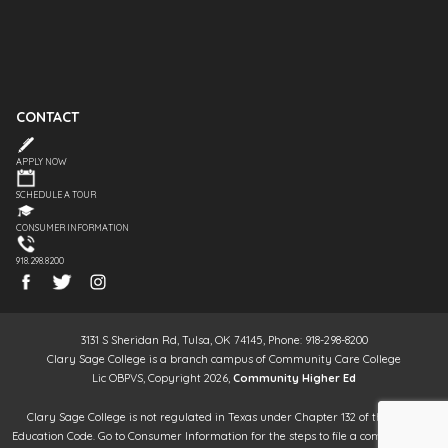
CONTACT
APPLY NOW
SCHEDULE A TOUR
CONSUMER INFORMATION
918.298.8200
3131 S Sheridan Rd, Tulsa, OK 74145, Phone: 918-298-8200
Clary Sage College is a branch campus of Community Care College
Lic OBPVS, Copyright 2026,
Community Higher Ed
Clary Sage College is not regulated in Texas under Chapter 132 of the Texas
Education Code. Go to Consumer Information for the steps to file a complaint. It is