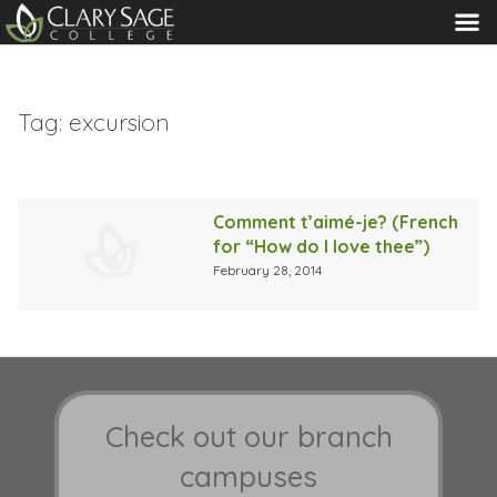
MENU
Tag:
excursion
Comment t’aimé-je? (French
for “How do I love thee”)
February 28, 2014
Check out our branch
campuses