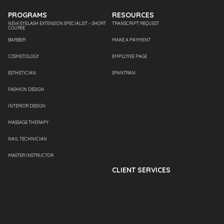
PROGRAMS
RESOURCES
NEW! EYELASH EXTENSION SPECIALIST – SHORT
TRANSCRIPT REQUEST
COURSE
BARBER
MAKE A PAYMENT
COSMETOLOGY
EMPLOYEE PAGE
ESTHETICIAN
SPANTRAN
FASHION DESIGN
INTERIOR DESIGN
MASSAGE THERAPY
NAIL TECHNICIAN
MASTER INSTRUCTOR
CLIENT SERVICES