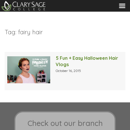
MENU
Tag:
fairy hair
5 Fun + Easy Halloween Hair
Vlogs
October 16, 2015
Check out our branch