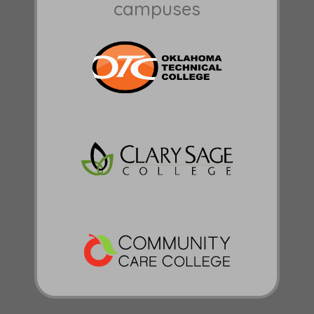
campuses