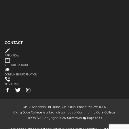
CONTACT
APPLY NOW
SCHEDULE A TOUR
CONSUMER INFORMATION
918.298.8200
3131 S Sheridan Rd, Tulsa, OK 74145, Phone: 918-298-8200
Clary Sage College is a branch campus of Community Care College
Lic OBPVS, Copyright 2026,
Community Higher Ed
Clary Sage College is not regulated in Texas under Chapter 132 of the Texas