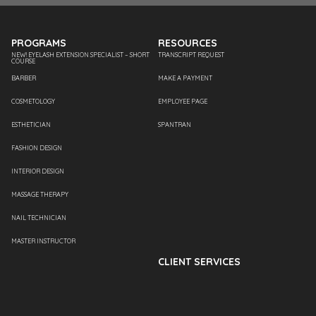
PROGRAMS
RESOURCES
NEW! EYELASH EXTENSION SPECIALIST – SHORT
TRANSCRIPT REQUEST
COURSE
BARBER
MAKE A PAYMENT
COSMETOLOGY
EMPLOYEE PAGE
ESTHETICIAN
SPANTRAN
FASHION DESIGN
INTERIOR DESIGN
MASSAGE THERAPY
NAIL TECHNICIAN
MASTER INSTRUCTOR
CLIENT SERVICES