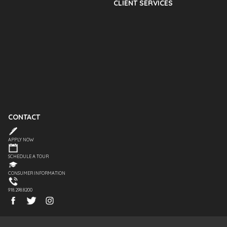
CLIENT SERVICES
CONTACT
APPLY NOW
SCHEDULE A TOUR
CONSUMER INFORMATION
918.298.8200