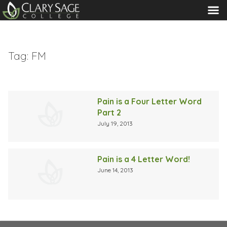
MENU
Tag:
FM
Pain is a Four Letter Word
Part 2
July 19, 2013
Pain is a 4 Letter Word!
June 14, 2013