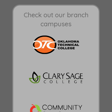
Check out our branch
campuses