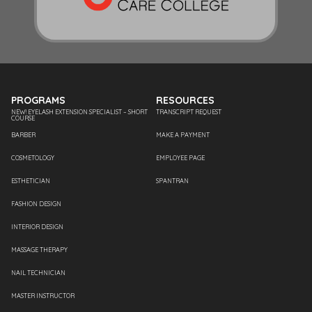
PROGRAMS
RESOURCES
NEW! EYELASH EXTENSION SPECIALIST – SHORT
TRANSCRIPT REQUEST
COURSE
BARBER
MAKE A PAYMENT
COSMETOLOGY
EMPLOYEE PAGE
ESTHETICIAN
SPANTRAN
FASHION DESIGN
INTERIOR DESIGN
MASSAGE THERAPY
NAIL TECHNICIAN
MASTER INSTRUCTOR