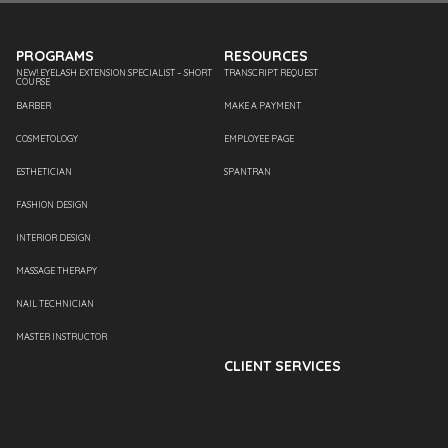
PROGRAMS
RESOURCES
NEW! EYELASH EXTENSION SPECIALIST – SHORT
TRANSCRIPT REQUEST
COURSE
BARBER
MAKE A PAYMENT
COSMETOLOGY
EMPLOYEE PAGE
ESTHETICIAN
SPANTRAN
FASHION DESIGN
INTERIOR DESIGN
MASSAGE THERAPY
NAIL TECHNICIAN
MASTER INSTRUCTOR
CLIENT SERVICES