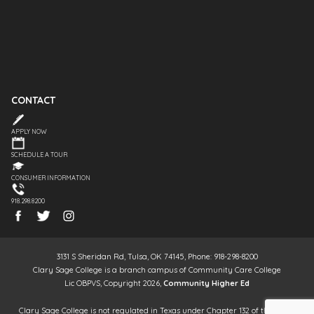
CONTACT
APPLY NOW
SCHEDULE A TOUR
CONSUMER INFORMATION
918.298.8200
3131 S Sheridan Rd, Tulsa, OK 74145, Phone: 918-298-8200
Clary Sage College is a branch campus of Community Care College
Lic OBPVS, Copyright 2026,
Community Higher Ed
Clary Sage College is not regulated in Texas under Chapter 132 of the Texas