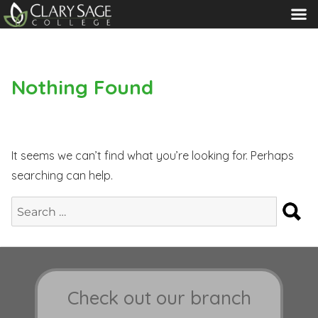
MENU
Nothing Found
It seems we can’t find what you’re looking for. Perhaps
searching can help.
S
Search
for:
Check out our branch