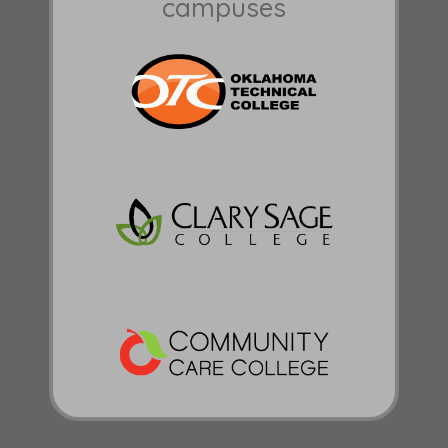
campuses