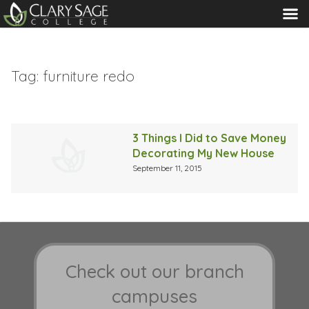
MENU
Tag:
furniture redo
3 Things I Did to Save Money
Decorating My New House
September 11, 2015
Check out our branch
campuses