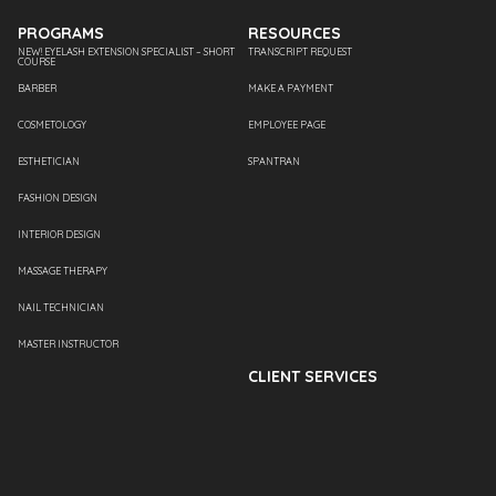
PROGRAMS
RESOURCES
NEW! EYELASH EXTENSION SPECIALIST – SHORT
TRANSCRIPT REQUEST
COURSE
BARBER
MAKE A PAYMENT
COSMETOLOGY
EMPLOYEE PAGE
ESTHETICIAN
SPANTRAN
FASHION DESIGN
INTERIOR DESIGN
MASSAGE THERAPY
NAIL TECHNICIAN
MASTER INSTRUCTOR
CLIENT SERVICES