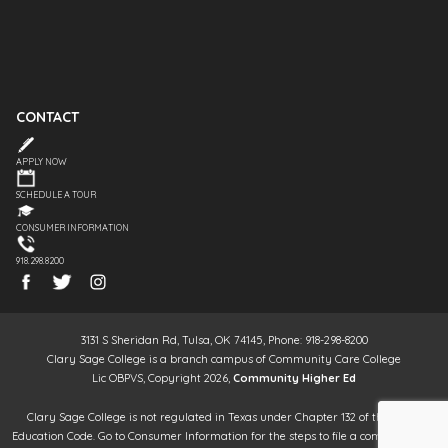
CONTACT
APPLY NOW
SCHEDULE A TOUR
CONSUMER INFORMATION
918.298.8200
3131 S Sheridan Rd, Tulsa, OK 74145, Phone: 918-298-8200
Clary Sage College is a branch campus of Community Care College
Lic OBPVS, Copyright 2026,
Community Higher Ed
Clary Sage College is not regulated in Texas under Chapter 132 of the Texas
Education Code. Go to Consumer Information for the steps to file a complaint. It is