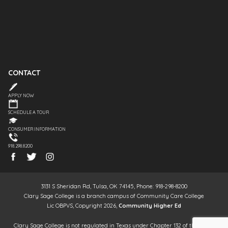
CONTACT
APPLY NOW
SCHEDULE A TOUR
CONSUMER INFORMATION
918.298.8200
3131 S Sheridan Rd, Tulsa, OK 74145, Phone: 918-298-8200
Clary Sage College is a branch campus of Community Care College
Lic OBPVS, Copyright 2026,
Community Higher Ed
Clary Sage College is not regulated in Texas under Chapter 132 of the Texas