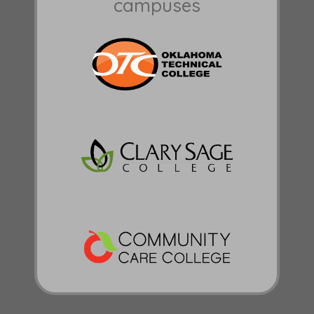
campuses