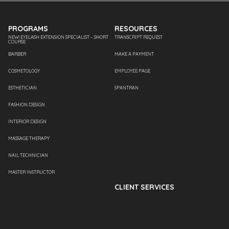
PROGRAMS
RESOURCES
NEW! EYELASH EXTENSION SPECIALIST – SHORT
TRANSCRIPT REQUEST
COURSE
BARBER
MAKE A PAYMENT
COSMETOLOGY
EMPLOYEE PAGE
ESTHETICIAN
SPANTRAN
FASHION DESIGN
INTERIOR DESIGN
MASSAGE THERAPY
NAIL TECHNICIAN
MASTER INSTRUCTOR
CLIENT SERVICES