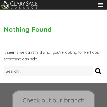
MENU
Nothing Found
It seems we can’t find what you’re looking for. Perhaps
searching can help.
S
Search
for:
Check out our branch