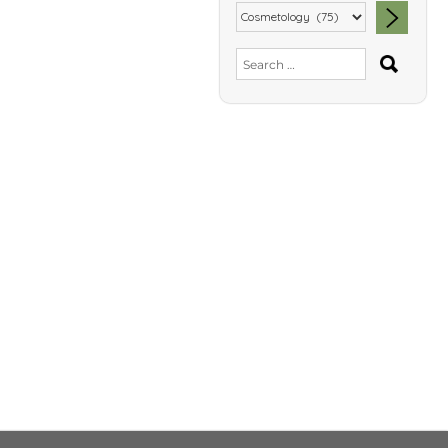
SEA
Search
for: