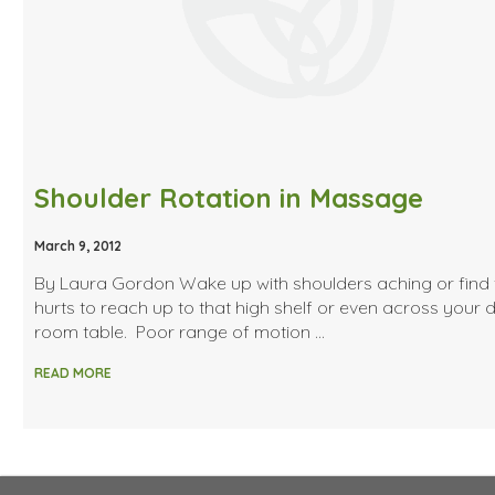
Shoulder Rotation in Massage
March 9, 2012
By Laura Gordon Wake up with shoulders aching or find t
hurts to reach up to that high shelf or even across your 
room table. Poor range of motion …
READ MORE