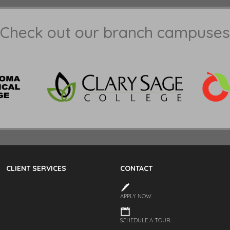
Check out our branch campuses
CLIENT SERVICES
CONTACT
APPLY NOW
SCHEDULE A TOUR