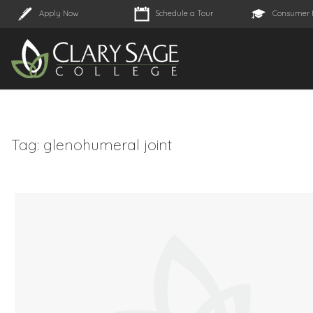
Apply Now
Schedule a Tour
Consumer 
Tag:
glenohumeral joint