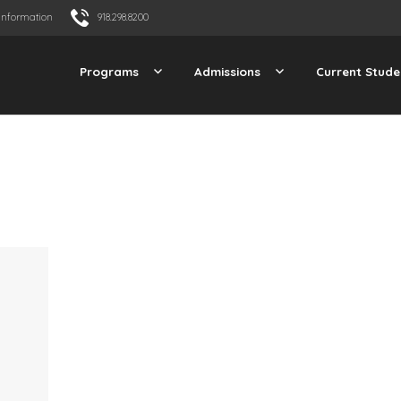
Information
918.298.8200
Programs
Admissions
Current Stude