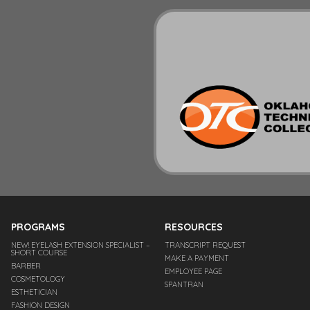
PROGRAMS
RESOURCES
NEW! EYELASH EXTENSION SPECIALIST –
TRANSCRIPT REQUEST
SHORT COURSE
MAKE A PAYMENT
BARBER
EMPLOYEE PAGE
COSMETOLOGY
SPANTRAN
ESTHETICIAN
FASHION DESIGN