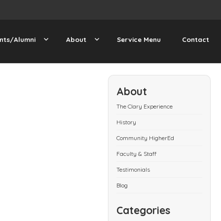
nts/Alumni
About
Service Menu
Contact
About
The Clary Experience
History
Community HigherEd
Faculty & Staff
Testimonials
Blog
Categories