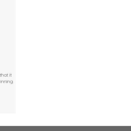
hat it
dinning