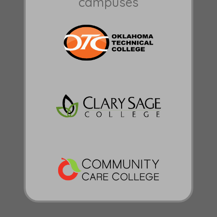
campuses