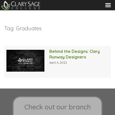
MENU
Tag:
Graduates
Behind the Designs: Clary
Runway Designers
April 4, 2022
Check out our branch