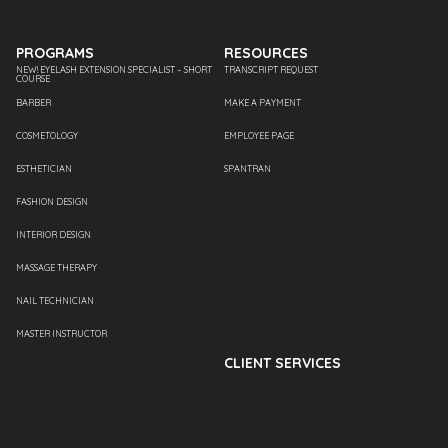
PROGRAMS
RESOURCES
NEW! EYELASH EXTENSION SPECIALIST – SHORT
TRANSCRIPT REQUEST
COURSE
BARBER
MAKE A PAYMENT
COSMETOLOGY
EMPLOYEE PAGE
ESTHETICIAN
SPANTRAN
FASHION DESIGN
INTERIOR DESIGN
MASSAGE THERAPY
NAIL TECHNICIAN
MASTER INSTRUCTOR
CLIENT SERVICES