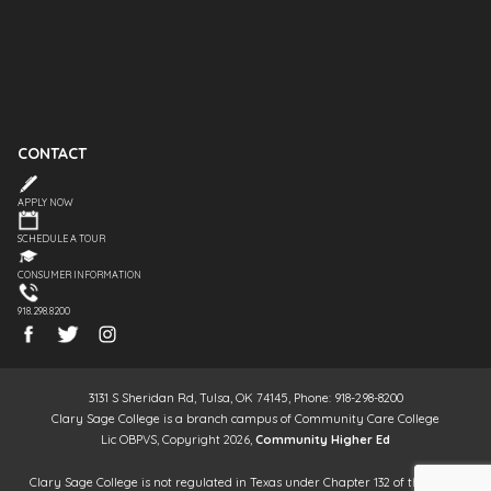
CONTACT
APPLY NOW
SCHEDULE A TOUR
CONSUMER INFORMATION
918.298.8200
3131 S Sheridan Rd, Tulsa, OK 74145, Phone: 918-298-8200
Clary Sage College is a branch campus of Community Care College
Lic OBPVS, Copyright 2026,
Community Higher Ed
Clary Sage College is not regulated in Texas under Chapter 132 of the Texas