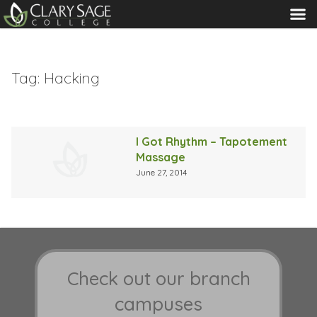
MENU
Tag:
Hacking
I Got Rhythm – Tapotement
Massage
June 27, 2014
Check out our branch
campuses