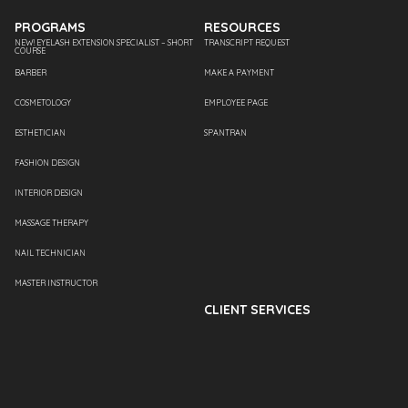
PROGRAMS
RESOURCES
NEW! EYELASH EXTENSION SPECIALIST – SHORT
TRANSCRIPT REQUEST
COURSE
BARBER
MAKE A PAYMENT
COSMETOLOGY
EMPLOYEE PAGE
ESTHETICIAN
SPANTRAN
FASHION DESIGN
INTERIOR DESIGN
MASSAGE THERAPY
NAIL TECHNICIAN
MASTER INSTRUCTOR
CLIENT SERVICES