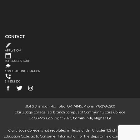
CONTACT
APPLY NOW
SCHEDULE A TOUR
CONSUMER INFORMATION
918.298.8200
3131 S Sheridan Rd, Tulsa, OK 74145, Phone: 918-298-8200
Clary Sage College is a branch campus of Community Care College
Lic OBPVS, Copyright 2026,
Community Higher Ed
Clary Sage College is not regulated in Texas under Chapter 132 of the Texas
Education Code. Go to Consumer Information for the steps to file a complaint. It is