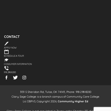
CONTACT
APPLY NOW
SCHEDULE A TOUR
CONSUMER INFORMATION
918.298.8200
3131 S Sheridan Rd, Tulsa, OK 74145, Phone: 918-298-8200
Clary Sage College is a branch campus of Community Care College
Lic OBPVS, Copyright 2026,
Community Higher Ed
Clary Sage College is not regulated in Texas under Chapter 132 of the Texas