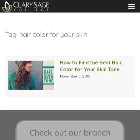
MENU
Tag:
hair color for your skin
How to Find the Best Hair
Color for Your Skin Tone
November 5, 2015
Check out our branch