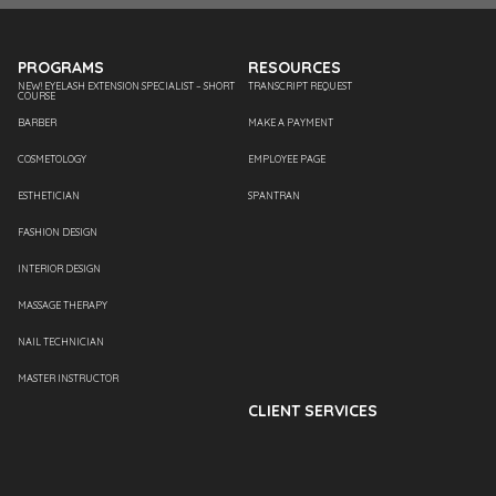
PROGRAMS
RESOURCES
NEW! EYELASH EXTENSION SPECIALIST – SHORT
TRANSCRIPT REQUEST
COURSE
BARBER
MAKE A PAYMENT
COSMETOLOGY
EMPLOYEE PAGE
ESTHETICIAN
SPANTRAN
FASHION DESIGN
INTERIOR DESIGN
MASSAGE THERAPY
NAIL TECHNICIAN
MASTER INSTRUCTOR
CLIENT SERVICES