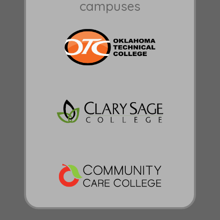
campuses