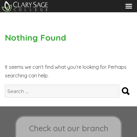
MENU
Nothing Found
It seems we can’t find what you’re looking for. Perhaps
searching can help.
S
Search
for:
Check out our branch