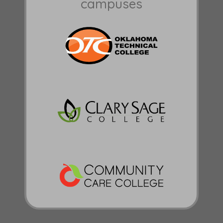
campuses