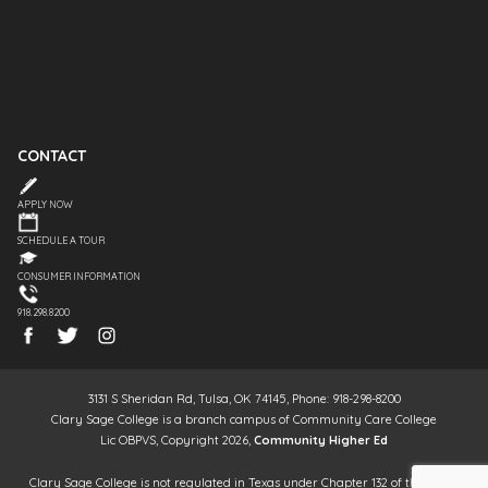
CONTACT
APPLY NOW
SCHEDULE A TOUR
CONSUMER INFORMATION
918.298.8200
3131 S Sheridan Rd, Tulsa, OK 74145, Phone: 918-298-8200
Clary Sage College is a branch campus of Community Care College
Lic OBPVS, Copyright 2026,
Community Higher Ed
Clary Sage College is not regulated in Texas under Chapter 132 of the Texas