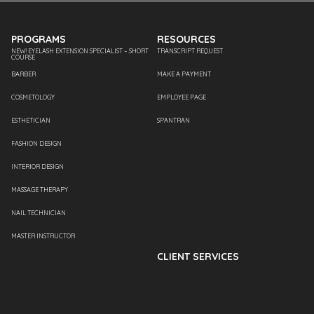
PROGRAMS
RESOURCES
NEW! EYELASH EXTENSION SPECIALIST – SHORT
TRANSCRIPT REQUEST
COURSE
BARBER
MAKE A PAYMENT
COSMETOLOGY
EMPLOYEE PAGE
ESTHETICIAN
SPANTRAN
FASHION DESIGN
INTERIOR DESIGN
MASSAGE THERAPY
NAIL TECHNICIAN
MASTER INSTRUCTOR
CLIENT SERVICES